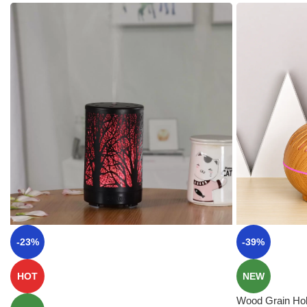
-23%
-39%
HOT
NEW
Wood Grain Hol