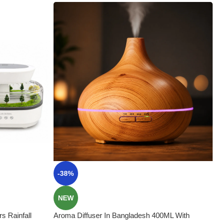
-38%
NEW
s Rainfall
Aroma Diffuser In Bangladesh 400ML With