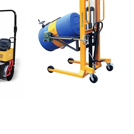
LIFTING EQUIPMENTS
Lifting
Needs For
Industrial Work