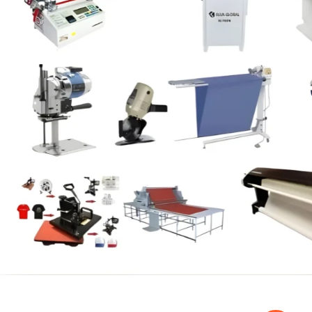
SPECIAL OFFER