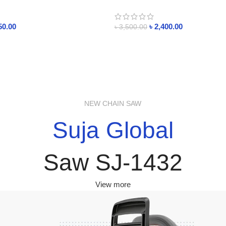
Humidifier with Rain Sounds 250m
Raindrop Essential Oil Diffuers
50.00
৳
2,400.00
৳
3,500.00
NEW CHAIN SAW
Suja Global
Saw SJ-1432
View more