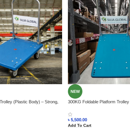
NEW
rolley (Plastic Body) – Strong,
300KG Foldable Platform Trolle
Saving In Bangladesh
Plastic Body In Bangladesh
৳
5,500.00
Add To Cart