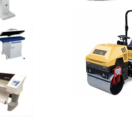
CLEANING EQUIPMENT
Floor Scrubber
Machine
industrial
Shop now
NEW ITEMS
Construction