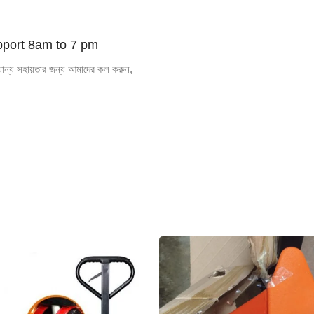
ROAD
ROLLER
port 8am to 7 pm
যান্য সহায়তার জন্য আমাদের কল করুন,
Shop now
SPECIAL OFFER
Free
Delive
Goods In
Dhaka
We also deliver in bangladesh