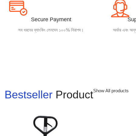
Garments
Machinery
Secure Payment
Sup
সব ধরনের ব্যাংকিং লেনদেন ১০০% নিরাপদ।
অর্ডার এবং অন্
and Tools
INQUIRY
Show All products
Bestseller
Product