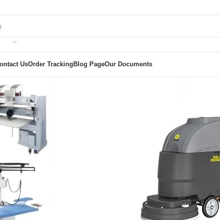
ontact Us
Order Tracking
Blog Page
Our Documents