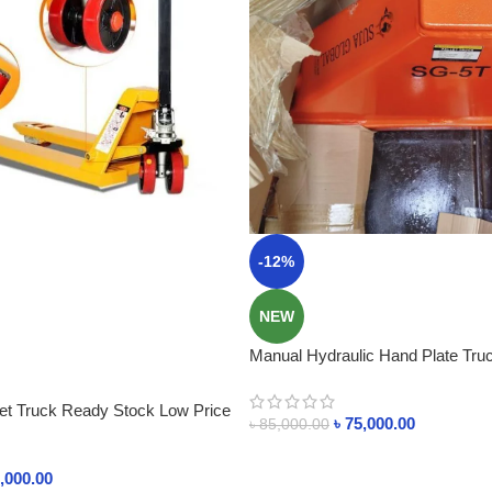
-12%
NEW
Manual Hydraulic Hand Plate Truck
Kg
let Truck Ready Stock Low Price
৳
75,000.00
৳
85,000.00
,000.00