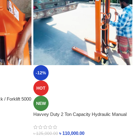
-12%
HOT
 / Forklift 5000
NEW
Havvey Duty 2 Ton Capacity Hydraulic Manual
Stacker BD
৳
110,000.00
৳
125,000.00