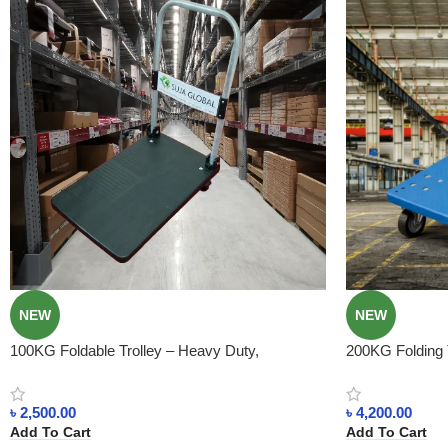
NEW
NEW
100KG Foldable Trolley – Heavy Duty,
200KG Folding T
Lightweight, Best for Shops & Warehouses
Smart & Space-
৳
2,500.00
৳
4,200.00
Add To Cart
Add To Cart