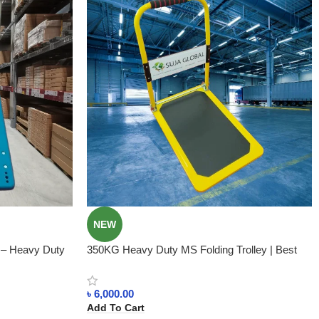
NEW
y – Heavy Duty
350KG Heavy Duty MS Folding Trolley | Best
Price in BD
৳
6,000.00
Add To Cart