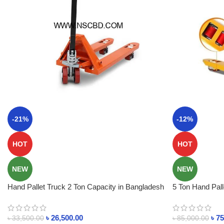
-21%
-12%
HOT
HOT
NEW
NEW
Hand Pallet Truck 2 Ton Capacity in Bangladesh
5 Ton Hand Pal
BD
৳
26,500.00
৳
75
৳
33,500.00
৳
85,000.00