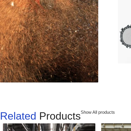
Show All products
Related
Products