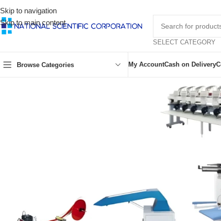
Skip to navigation
Skip to main content
SELECT CATEGORY
My Account
Cash on Delivery
C
Browse Categories