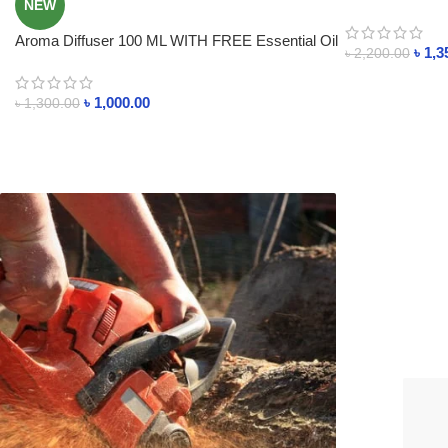
NEW
Control System
Aroma Diffuser 100 ML WITH FREE Essential Oil
৳
1,3
৳
2,200.00
৳
1,000.00
৳
1,300.00