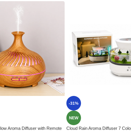
-31%
NEW
low Aroma Diffuser with Remote
Cloud Rain Aroma Diffuser 7 Color