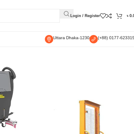
Login / Register
৳
0.
Uttara Dhaka-1230
(+88) 0177-62331