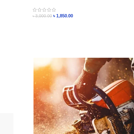
l Timer
essential oil
৳
1,850.00
৳
3,000.00