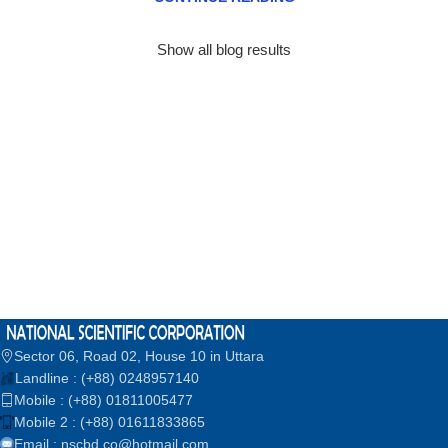
Show all blog results
Sector 06, Road 02, House 10 in Uttara
Landline : (+88) 0248957140
Mobile : (+88) 01811005477
Mobile 2 : (+88) 01611833865
Email : nscbd.co@hotmail.com