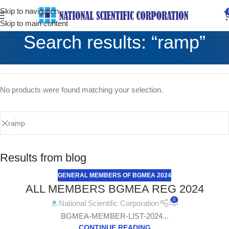
Skip to navigation
Skip to main content
Search results: “ramp”
Home
/
Shop
Showing the single result
No products were found matching your selection.
Results from blog
GENERAL MEMBERS OF BGMEA 2024
ALL MEMBERS BGMEA REG 2024
0
National Scientific Corporation
BGMEA-MEMBER-LIST-2024...
CONTINUE READING