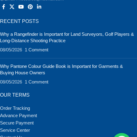
RECENT POSTS
Why a Rangefinder is Important for Land Surveyors, Golf Players &
Long-Distance Shooting Practice
08/05/2026
1 Comment
Why Pantone Colour Guide Book is Important for Garments &
Buying House Owners
08/05/2026
1 Comment
OUR TERMS
Order Tracking
Advance Payment
Secure Payment
Service Center