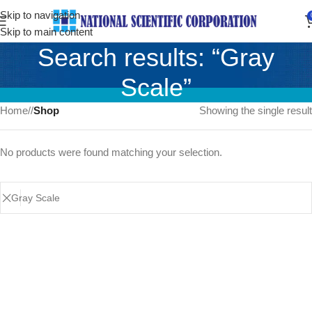
Skip to navigation
Skip to main content
Search results: “Gray
Scale”
Home
/
Shop
Showing the single result
No products were found matching your selection.