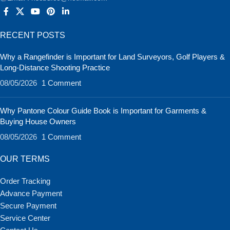
RECENT POSTS
Why a Rangefinder is Important for Land Surveyors, Golf Players &
Long-Distance Shooting Practice
08/05/2026
1 Comment
Why Pantone Colour Guide Book is Important for Garments &
Buying House Owners
08/05/2026
1 Comment
OUR TERMS
Order Tracking
Advance Payment
Secure Payment
Service Center