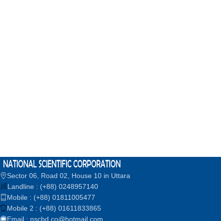
Sector 06, Road 02, House 10 in Uttara
Landline : (+88) 0248957140
Mobile : (+88) 01811005477
Mobile 2 : (+88) 01611833865
Email : nscbd.co@hotmail.com