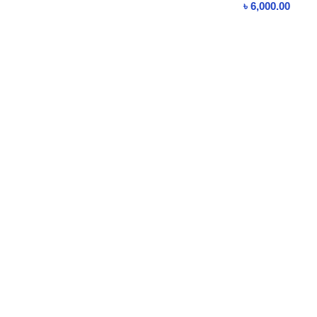
৳
6,000.00