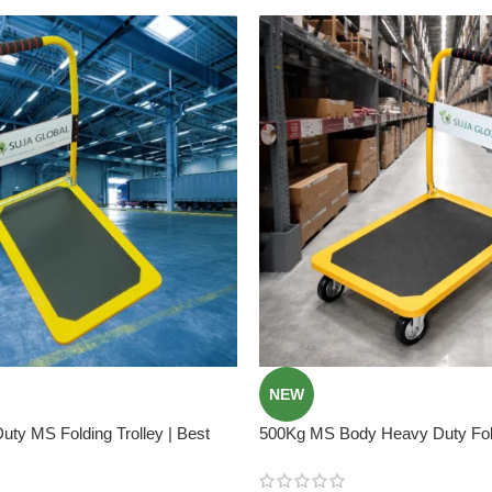
NEW
ty MS Folding Trolley | Best
500Kg MS Body Heavy Duty Fold
Trolley In Bangladesh