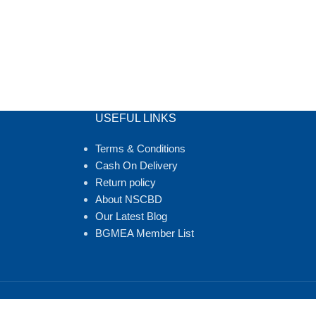
USEFUL LINKS
Terms & Conditions
Cash On Delivery
Return policy
About NSCBD
Our Latest Blog
BGMEA Member List