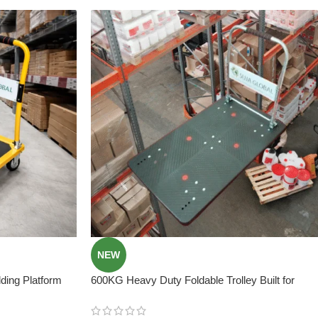
NEW
ing Platform
600KG Heavy Duty Foldable Trolley Built for
Extreme Loads ! Best Price In Bangladesh