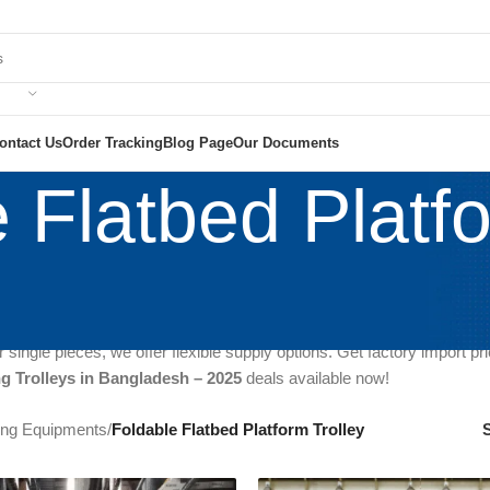
ontact Us
Order Tracking
Blog Page
Our Documents
 Flatbed Platfo
best Folding
Trolley Price in Bangladesh 2025
? We are the trusted se
y imported
, ensuring durability and strong build, perfect for industri
ket
, providing the most competitive rates in Bangladesh. Our folding t
 single pieces, we offer flexible supply options. Get factory import pr
ng Trolleys in Bangladesh – 2025
deals available now!
ting Equipments
/
Foldable Flatbed Platform Trolley