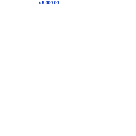
৳
9,000.00