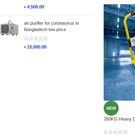
৳
4,500.00
air purifier for coronavirus In
Bangladesh low price
৳
15,000.00
NEW
350KG Heavy Du
Price in BD