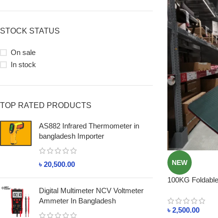
STOCK STATUS
On sale
In stock
TOP RATED PRODUCTS
AS882 Infrared Thermometer in
bangladesh Importer
NEW
৳
20,500.00
100KG Foldable 
Lightweight, Be
Digital Multimeter NCV Voltmeter
Ammeter In Bangladesh
৳
2,500.00