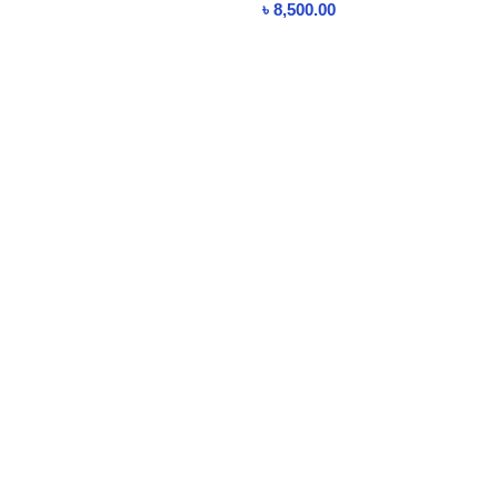
৳
8,500.00