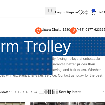
0
Login / Register
৳
0.
Uttara Dhaka-1230
(+88) 0177-62331
rm Trolley
ller and supplier, offering top-quality folding trolleys at unbeatable
al, commercial, or personal use. We guarantee
better prices than
rolleys are easy to handle, space-saving, and built to last. Whether
ices with excellent after-sales service. Contact us today for the
best
Show
9
12
18
24