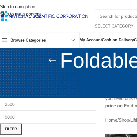
Skip to navigation
Skip to main content
SELECT CATEGORY
My Account
Cash on Delivery
C
Browse Categories
Foldable
FILTER BY PRICE
Looking for the 
prices!
Directl
Nawabpur mar
you need bulk or
price on Foldi
Home
/
Shop
/
Lif
FILTER