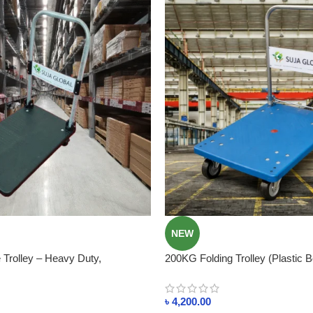
NEW
Trolley – Heavy Duty,
200KG Folding Trolley (Plastic B
st for Shops & Warehouses
Smart & Space-Saving In Bangl
৳
4,200.00