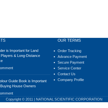
STS
OUR TERMS
er is Important for Land
Order Tracking
 Players & Long-Distance
Advance Payment
ce
Secure Payment
Comment
Service Center
Contact Us
Company Profile
lour Guide Book is Important
 Buying House Owners
Comment
Copyright © 2011 | NATIONAL SCIENTIFIC CORPORATION