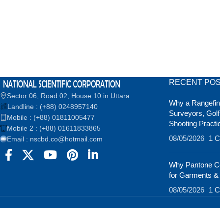
RECENT PO
Sector 06, Road 02, House 10 in Uttara
Why a Rangefind
Landline : (+88) 0248957140
Surveyors, Golf
Mobile : (+88) 01811005477
Shooting Practi
Mobile 2 : (+88) 01611833865
08/05/2026
1 
Email : nscbd.co@hotmail.com
Why Pantone Co
for Garments &
08/05/2026
1 