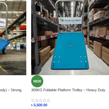
NEW
ody) – Strong,
300KG Foldable Platform Trolley – Heavy Duty
adesh
Plastic Body In Bangladesh
৳
5,500.00