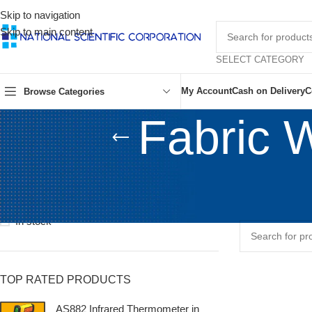
Skip to navigation
Skip to main content
SELECT CATEGORY
My Account
Cash on Delivery
C
Browse Categories
Fabric 
STOCK STATUS
Home
/
Shop
/
Tex
On sale
No products wer
In stock
TOP RATED PRODUCTS
AS882 Infrared Thermometer in