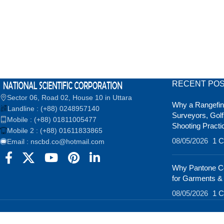
RECENT PO
Sector 06, Road 02, House 10 in Uttara
Why a Rangefind
Landline : (+88) 0248957140
Surveyors, Golf
Mobile : (+88) 01811005477
Shooting Practi
Mobile 2 : (+88) 01611833865
08/05/2026
1 
Email : nscbd.co@hotmail.com
Why Pantone Co
for Garments &
08/05/2026
1 