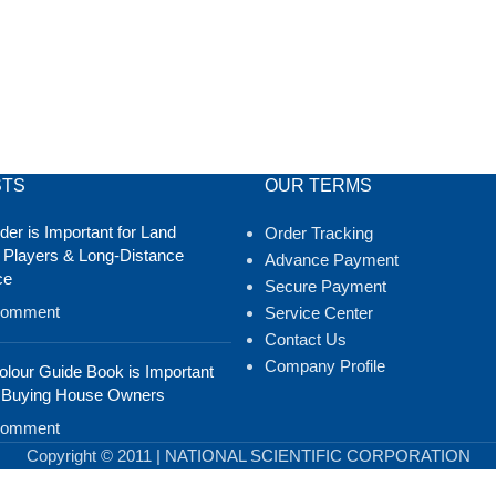
STS
OUR TERMS
er is Important for Land
Order Tracking
 Players & Long-Distance
Advance Payment
ce
Secure Payment
Comment
Service Center
Contact Us
Company Profile
lour Guide Book is Important
 Buying House Owners
Comment
Copyright © 2011 | NATIONAL SCIENTIFIC CORPORATION