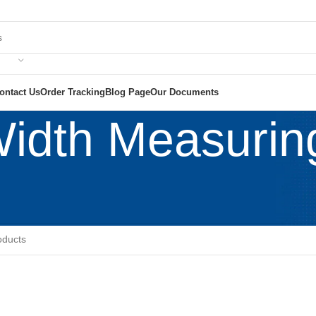
ontact Us
Order Tracking
Blog Page
Our Documents
Width Measuri
tile Lab Machinery
/
Fabric Width Measuring Machine
e found matching your selection.