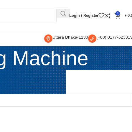
0
Login / Register
৳
0.
Uttara Dhaka-1230
(+88) 0177-62331
ng Machine