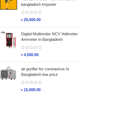
bangladesh Importer
৳
20,500.00
Digital Multimeter NCV Voltmeter
Ammeter In Bangladesh
৳
4,500.00
air purifier for coronavirus In
Bangladesh low price
৳
15,000.00