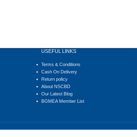
USEFUL LINKS
Terms & Conditions
Cash On Delivery
Return policy
About NSCBD
Our Latest Blog
BGMEA Member List