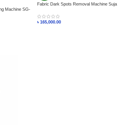
Fabric Dark Spots Removal Machine Suja
ing Machine SG-
Global
৳
165,000.00