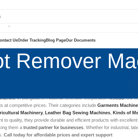
ontact Us
Order Tracking
Blog Page
Our Documents
t Remover Ma
chine are specialized equipment designed to eliminate stains, spots
ed in industries like garment manufacturing, laundry services, and u
Machine
In Bangladesh National Scientific Corporation
NSCBD
.CO is
s at competitive prices. Their categories include
Garments Machine
ricultural Machinery
,
Leather Bag Sewing Machines
,
Kinds of Me
 to quality, they provide durable and efficient products with excellen
king them a
trusted partner for businesses
. Whether for industrial, lab
s.
Call today for affordable prices and expert support