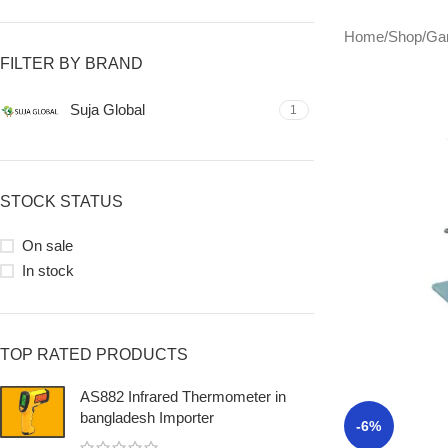
Home
/
Shop
/
Ga
FILTER BY BRAND
Suja Global
1
STOCK STATUS
On sale
In stock
TOP RATED PRODUCTS
AS882 Infrared Thermometer in
bangladesh Importer
-6%