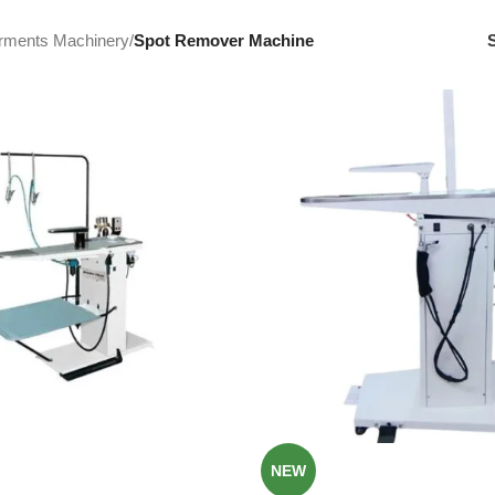
rments Machinery
/
Spot Remover Machine
NEW