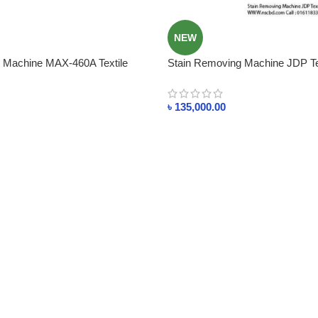
NEW
 Machine MAX-460A Textile
Stain Removing Machine JDP Tex
ent Cleaning
Solvent Cleaning
৳
135,000.00