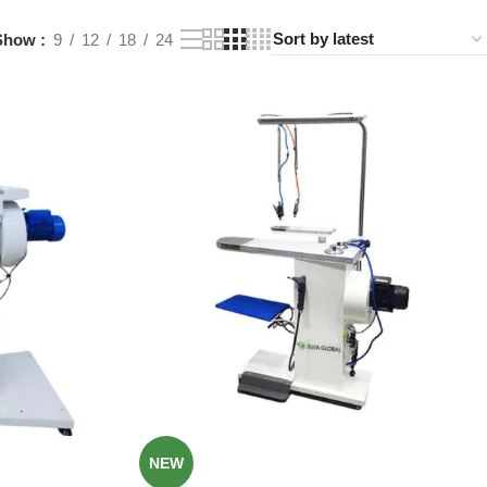
Show
9
12
18
24
NEW