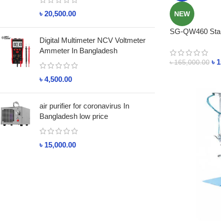
৳
20,500.00
NEW
SG-QW460 Stain
Digital Multimeter NCV Voltmeter
Bangladesh
Ammeter In Bangladesh
৳
1
৳
165,000.00
৳
4,500.00
air purifier for coronavirus In
Bangladesh low price
৳
15,000.00