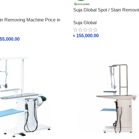
Suja Global Spot / Stain Remov
QW460
 Removing Machine Price in
Suja Global
৳
155,000.00
55,000.00