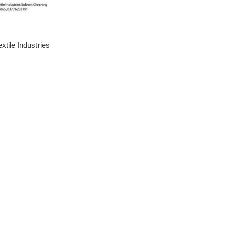
tile Industries