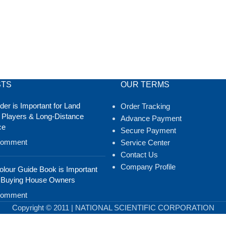
STS
OUR TERMS
er is Important for Land
Order Tracking
 Players & Long-Distance
Advance Payment
ce
Secure Payment
Comment
Service Center
Contact Us
Company Profile
lour Guide Book is Important
 Buying House Owners
Comment
Copyright © 2011 | NATIONAL SCIENTIFIC CORPORATION