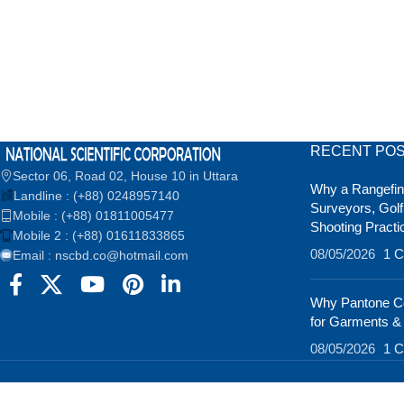
RECENT PO
Sector 06, Road 02, House 10 in Uttara
Why a Rangefind
Landline : (+88) 0248957140
Surveyors, Golf
Mobile : (+88) 01811005477
Shooting Practi
Mobile 2 : (+88) 01611833865
08/05/2026
1 
Email : nscbd.co@hotmail.com
Why Pantone Co
for Garments &
08/05/2026
1 