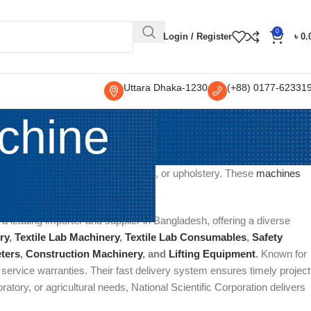
0
Login / Register
৳
0.
Uttara Dhaka-1230
(+88) 0177-62331
chine
, or marks from fabrics, garments, or upholstery. These
machines
pholstery cleaning.
 a leading importer and supplier in Bangladesh, offering a diverse
ry
,
Textile Lab Machinery
,
Textile Lab Consumables
,
Safety
ters
,
Construction Machinery
, and
Lifting Equipment
.
Known for
t service warranties. Their fast delivery system ensures timely project
oratory, or agricultural needs, National Scientific Corporation delivers