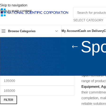
Skip to navigation
Skip to main content
SELECT CATEGORY
My Account
Cash on Delivery
C
Browse Categories
Spo
FILTER BY PRICE
Spot Remover Ma
are commonly us
Spot Remover 
range of product
Equipment
,
Ag
their commitment
completion, ma
FILTER
reliable solution