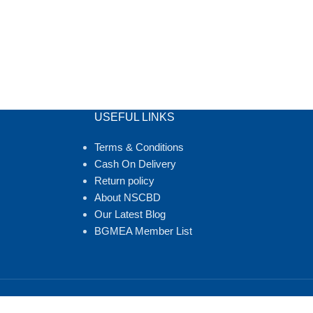
USEFUL LINKS
Terms & Conditions
Cash On Delivery
Return policy
About NSCBD
Our Latest Blog
BGMEA Member List