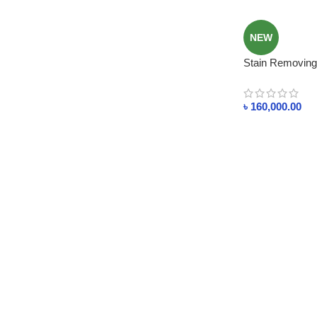
NEW
Stain Removing
Industries Solv
৳
160,000.00