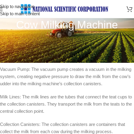
Skip to navigation
Skip to main content
Cow Milking Machine
Cow milking machine is a device designed to extract milk from cows
efficiently and hygienically. It consists of several components that
work together to automate the milking process. Here’s an overview
of the main parts and how the milking machine operates
Vacuum Pump: The vacuum pump creates a vacuum in the milking
system, creating negative pressure to draw the milk from the cow’s
udder into the milking machine’s collection canisters.
Milk Lines: The milk lines are the tubes that connect the teat cups to
the collection canisters. They transport the milk from the teats to the
central collection point.
Collection Canisters: The collection canisters are containers that
collect the milk from each cow during the milking process.