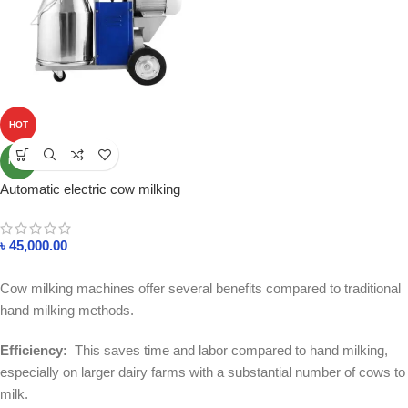
HOT
NEW
Automatic electric cow milking
machine in bangladesh
৳
45,000.00
Cow milking machines offer several benefits compared to traditional
hand milking methods.
Efficiency:
This saves time and labor compared to hand milking,
especially on larger dairy farms with a substantial number of cows to
milk.