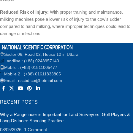
Reduced Risk of Injury:
With proper training and maintenance,
milking machines pose a lower risk of injury to the cow's udder
compared to hand milking, where improper techniques could lead to
damage or infections.
Sector 06, Road 02, House 10 in Uttara
Landline : (+88) 0248957140
Mobile : (+88) 01811005477
Mobile 2 : (+88) 01611833865
Email : nscbd.co@hotmail.com
RECENT POSTS
Why a Rangefinder is Important for Land Surveyors, Golf Players &
Long-Distance Shooting Practice
08/05/2026
1 Comment