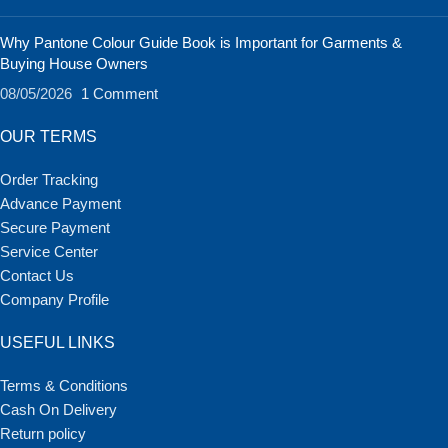
Why Pantone Colour Guide Book is Important for Garments &
Buying House Owners
08/05/2026
1 Comment
OUR TERMS
Order Tracking
Advance Payment
Secure Payment
Service Center
Contact Us
Company Profile
USEFUL LINKS
Terms & Conditions
Cash On Delivery
Return policy