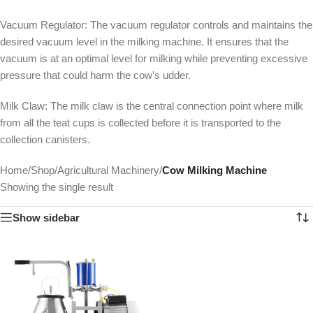
Vacuum Regulator: The vacuum regulator controls and maintains the
desired vacuum level in the milking machine. It ensures that the
vacuum is at an optimal level for milking while preventing excessive
pressure that could harm the cow’s udder.
Milk Claw: The milk claw is the central connection point where milk
from all the teat cups is collected before it is transported to the
collection canisters.
Home
/
Shop
/
Agricultural Machinery
/
Cow Milking Machine
Showing the single result
Show sidebar