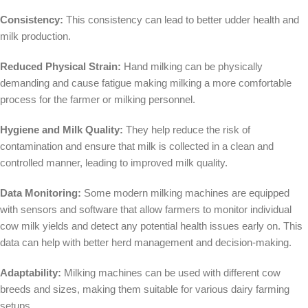
Consistency:
This consistency can lead to better udder health and
milk production.
Reduced Physical Strain:
Hand milking can be physically
demanding and cause fatigue making milking a more comfortable
process for the farmer or milking personnel.
Hygiene and Milk Quality:
They help reduce the risk of
contamination and ensure that milk is collected in a clean and
controlled manner, leading to improved milk quality.
Data Monitoring:
Some modern milking machines are equipped
with sensors and software that allow farmers to monitor individual
cow milk yields and detect any potential health issues early on. This
data can help with better herd management and decision-making.
Adaptability:
Milking machines can be used with different cow
breeds and sizes, making them suitable for various dairy farming
setups.