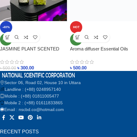
-40%
HOT
NEW
NEW
JASMINE PLANT SCENTED
Aroma diffuser Essential Oils
ESSENTIAL OIL SWEET
Price in Bangladesh
ORANGE PRICE IN
৳
300.00
৳
500.00
BANGLADESH
৳
500.00
Sector 06, Road 02, House 10 in Uttara
Landline : (+88) 0248957140
Mobile : (+88) 01811005477
Mobile 2 : (+88) 01611833865
Email : nscbd.co@hotmail.com
RECENT POSTS