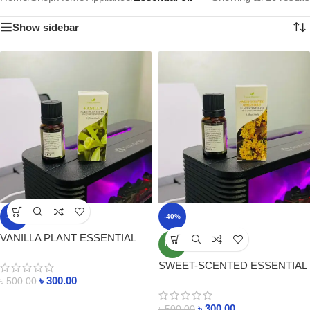
Show sidebar
-40%
-40%
VANILLA PLANT ESSENTIAL
NEW
OIL 10ml PRICE IN
SWEET-SCENTED ESSENTIAL
BANGLADESH
OIL 10ml PRICE IN
৳
300.00
৳
500.00
BANGLADESH
৳
300.00
৳
500.00