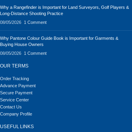
Why a Rangefinder is Important for Land Surveyors, Golf Players &
Long-Distance Shooting Practice
08/05/2026
1 Comment
Why Pantone Colour Guide Book is Important for Garments &
Buying House Owners
08/05/2026
1 Comment
OUR TERMS
Order Tracking
Advance Payment
Secure Payment
Service Center
Contact Us
Company Profile
USEFUL LINKS