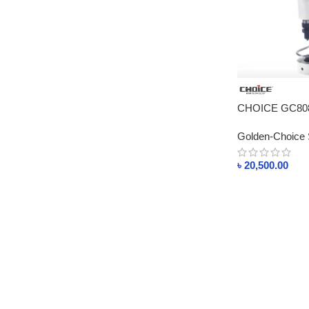
CHOICE GC808 
Motor
Golden-Choice 
৳
20,500.00