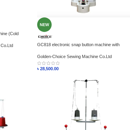
NEW
ine (Cold
rice In
GC818 electronic snap button machine with
 Co.Ltd
sensor, direct drive motor, and protect hand
Golden-Choice Sewing Machine Co.Ltd
device
৳
28,500.00