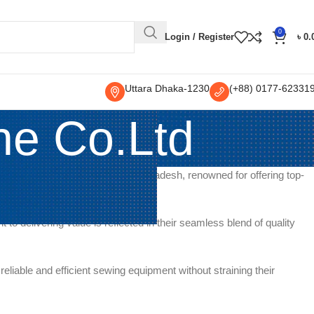
0
Login / Register
৳
0.
Uttara Dhaka-1230
(+88) 0177-62331
ne Co.Ltd
nent seller and distributor in Bangladesh, renowned for offering top-
models suitable for
o delivering value is reflected in their seamless blend of quality
iable and efficient sewing equipment without straining their