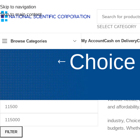
Skip to navigation
Skip to main content
SELECT CATEGORY
My Account
Cash on Delivery
C
Browse Categories
Choice
FILTER BY PRICE
Choice Sewin
quality sewing 
various needs, t
and affordabilit
industry, Choic
budgets. Whethe
FILTER