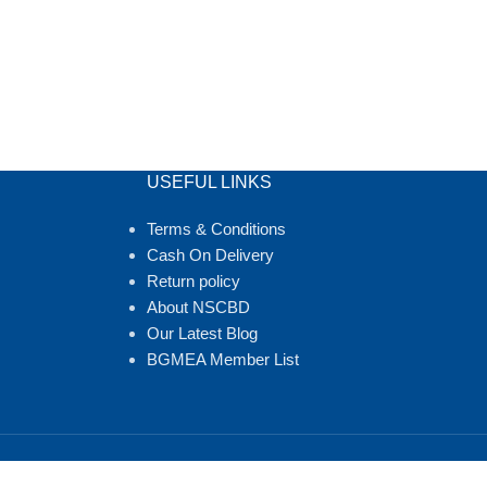
USEFUL LINKS
Terms & Conditions
Cash On Delivery
Return policy
About NSCBD
Our Latest Blog
BGMEA Member List