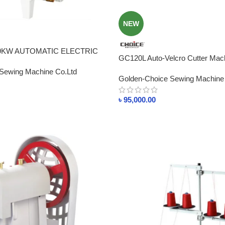
NEW
 9KW AUTOMATIC ELECTRIC
GC120L Auto-Velcro Cutter Mach
ATE MACHINE BD
(knife) Cutting Speed 120p/min P
Sewing Machine Co.Ltd
Golden-Choice Sewing Machine
Bangladesh
৳
95,000.00