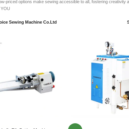
 low-priced options make sewing accessible to all, fostering creativ
 YOU
oice Sewing Machine Co.Ltd