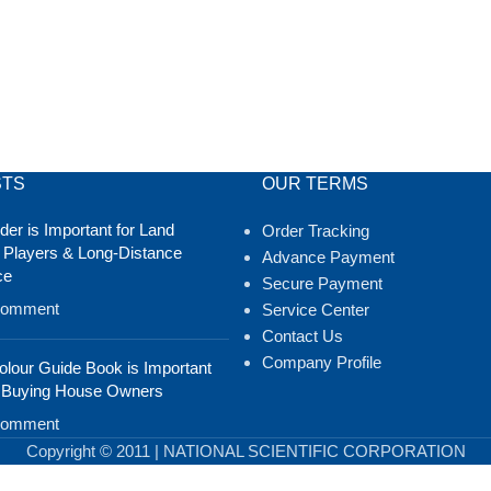
STS
OUR TERMS
er is Important for Land
Order Tracking
 Players & Long-Distance
Advance Payment
ce
Secure Payment
Comment
Service Center
Contact Us
Company Profile
lour Guide Book is Important
 Buying House Owners
Comment
Copyright © 2011 | NATIONAL SCIENTIFIC CORPORATION