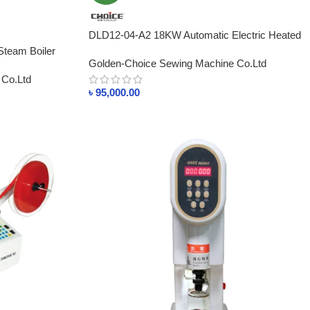
DLD12-04-A2 18KW Automatic Electric Heated
Industrial Steam Boiler BD
 Steam Boiler
Golden-Choice Sewing Machine Co.Ltd
 Co.Ltd
৳
95,000.00