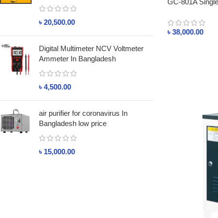
GC-801A Single 
৳
20,500.00
৳
38,000.00
Digital Multimeter NCV Voltmeter
Ammeter In Bangladesh
৳
4,500.00
air purifier for coronavirus In
Bangladesh low price
৳
15,000.00