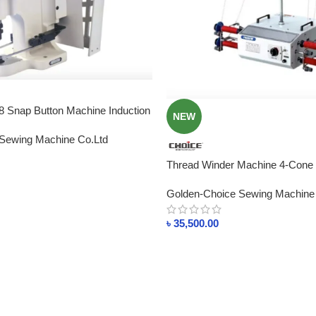
Snap Button Machine Induction
NEW
Sewing Machine Co.Ltd
Thread Winder Machine 4-Cone
Distributor Machine Price In Ba
Golden-Choice Sewing Machine
৳
35,500.00