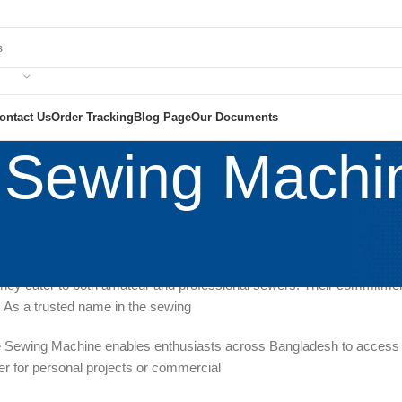
ontact Us
Order Tracking
Blog Page
Our Documents
 Sewing Machi
g Machine Co.Ltd NATIONAL SCIENTIFIC CORPORATION
is a promi
machines at remarkably affordable prices. With an extensive range of 
hey cater to both amateur and professional sewers. Their commitment t
y. As a trusted name in the sewing
e Sewing Machine enables enthusiasts across Bangladesh to access rel
r for personal projects or commercial