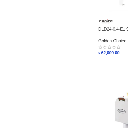
DLD24-0.4-E1
STEAM GENER
Golden-Choice 
৳
62,000.00