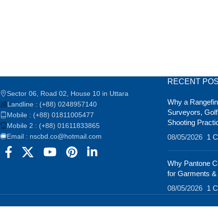
RECENT PO
Sector 06, Road 02, House 10 in Uttara
Why a Rangefind
Landline : (+88) 0248957140
Surveyors, Golf
Mobile : (+88) 01811005477
Shooting Practi
Mobile 2 : (+88) 01611833865
Email : nscbd.co@hotmail.com
08/05/2026
1 
Why Pantone Co
for Garments &
08/05/2026
1 