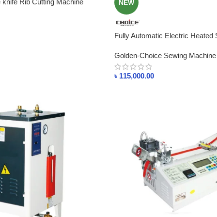
knife Rib Cutting Machine
NEW
Fully Automatic Electric Heated
24KW For Sale In Bangladesh
Golden-Choice Sewing Machine
৳
115,000.00