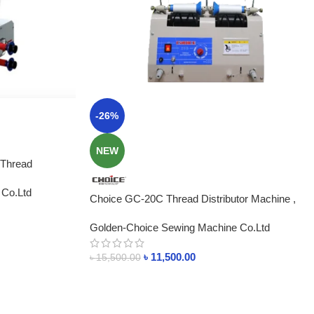
-26%
NEW
 Thread
ngladesh
 Co.Ltd
Choice GC-20C Thread Distributor Machine ,
2Cone Price In Bangladesh
Golden-Choice Sewing Machine Co.Ltd
৳
11,500.00
৳
15,500.00