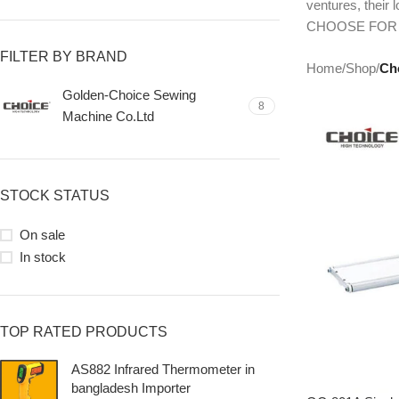
ventures, their
CHOOSE FOR
FILTER BY BRAND
Home
/
Shop
/
Ch
Golden-Choice Sewing
8
Machine Co.Ltd
STOCK STATUS
On sale
In stock
TOP RATED PRODUCTS
AS882 Infrared Thermometer in
bangladesh Importer