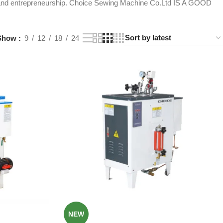
ity and entrepreneurship. Choice Sewing Machine Co.Ltd IS A GOOD
Show
9
12
18
24
NEW