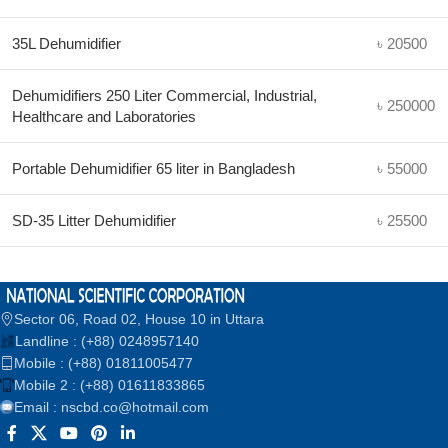
35L Dehumidifier
৳ 20500
Dehumidifiers 250 Liter Commercial, Industrial,
৳ 250000
Healthcare and Laboratories
Portable Dehumidifier 65 liter in Bangladesh
৳ 55000
SD-35 Litter Dehumidifier
৳ 25500
Sector 06, Road 02, House 10 in Uttara
Landline : (+88) 0248957140
Mobile : (+88) 01811005477
Mobile 2 : (+88) 01611833865
Email : nscbd.co@hotmail.com