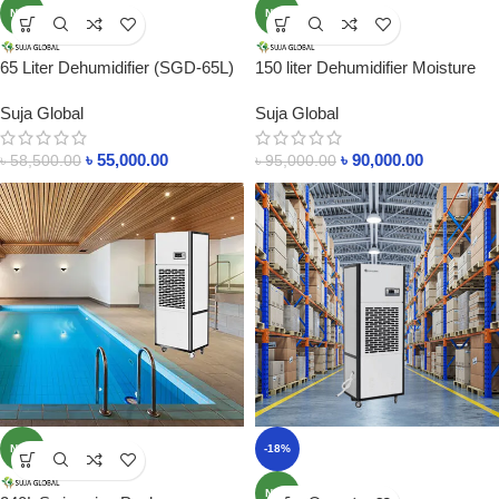
NEW
NEW
65 Liter Dehumidifier (SGD-65L)
150 liter Dehumidifier Moisture
Moisture Control In 600SF Area
Control Machine In Bangladesh
Suja Global
Suja Global
৳
55,000.00
৳
90,000.00
৳
58,500.00
৳
95,000.00
NEW
-18%
NEW