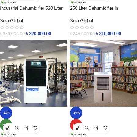
Industrial Dehumidifier 520 Liter
250 Liter Dehumidifier in
In Bangladesh
Bangladesh RH Control
Suja Global
Suja Global
৳
320,000.00
৳
210,000.00
৳
350,000.00
৳
245,000.00
-11%
-15%
NEW
HOT