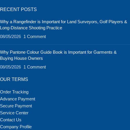
RECENT POSTS
Why a Rangefinder is Important for Land Surveyors, Golf Players &
Long-Distance Shooting Practice
08/05/2026
1 Comment
Why Pantone Colour Guide Book is Important for Garments &
Buying House Owners
08/05/2026
1 Comment
OUR TERMS
Order Tracking
Advance Payment
Secure Payment
Service Center
Contact Us
Company Profile