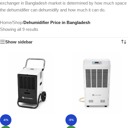
exchanger in Bangladesh market is determined by how much space
the dehumidifier can dehumidify and how much it can do.
Home
/
Shop
/
Dehumidifier Price in Bangladesh
Showing all 9 results
Show sidebar
-6%
-5%