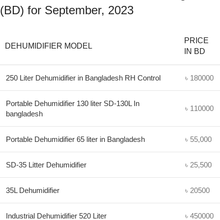
(BD) for September, 2023
PRICE
DEHUMIDIFIER MODEL
IN BD
250 Liter Dehumidifier in Bangladesh RH Control
৳ 180000
Portable Dehumidifier 130 liter SD-130L In
৳ 110000
bangladesh
Portable Dehumidifier 65 liter in Bangladesh
৳ 55,000
SD-35 Litter Dehumidifier
৳ 25,500
35L Dehumidifier
৳ 20500
Industrial Dehumidifier 520 Liter
৳ 450000