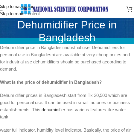
Skip to navigation
Skip to main content
Dehumidifier Price in
Bangladesh
Dehumidifier price in Bangladesi industrial use. Dehumidifiers for
personal use in Bangladeshi are available at very cheap prices and
for industrial use dehumidifiers should be purchased according to
demand.
What is the price of dehumidifier in Bangladesh?
Dehumidifier prices in Bangladesh start from Tk 20,500 which are
good for personal use. It can be used in small factories or business
establishments. This
dehumidifier
has various features like water
tank,
water full indicator, humidity level indicator. Basically, the price of air