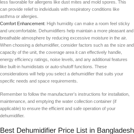
less favorable for allergens like dust mites and mold spores. This
can provide relief to individuals with respiratory conditions like
asthma or allergies.
Comfort Enhancement
: High humidity can make a room feel sticky
and uncomfortable. Dehumidifiers help maintain a more pleasant and
breathable atmosphere by reducing excessive moisture in the air.
When choosing a dehumidifier, consider factors such as the size and
capacity of the unit, the coverage area it can effectively handle,
energy efficiency ratings, noise levels, and any additional features
like built-in humidistats or auto-shutoff functions. These
considerations will help you select a dehumidifier that suits your
specific needs and space requirements.
Remember to follow the manufacturer's instructions for installation,
maintenance, and emptying the water collection container (if
applicable) to ensure the efficient and safe operation of your
dehumidifier.
Best Dehumidifier Price List in Bangladesh