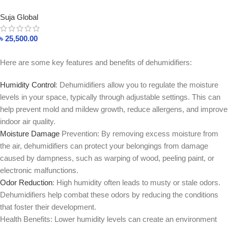
35L In Bangladesh
Suja Global
৳
25,500.00
Here are some key features and benefits of dehumidifiers:
Humidity Control
: Dehumidifiers allow you to regulate the moisture
levels in your space, typically through adjustable settings. This can
help prevent mold and mildew growth, reduce allergens, and improve
indoor air quality.
Moisture Damage
Prevention: By removing excess moisture from
the air, dehumidifiers can protect your belongings from damage
caused by dampness, such as warping of wood, peeling paint, or
electronic malfunctions.
Odor Reduction
: High humidity often leads to musty or stale odors.
Dehumidifiers help combat these odors by reducing the conditions
that foster their development.
Health Benefits: Lower humidity levels can create an environment