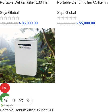
Portable Dehumidifier 130 liter
Portable Dehumidifier 65 liter in
SD-130L In bangladesh
Bangladesh
Suja Global
Suja Global
৳
85,000.00
৳
55,000.00
৳
95,000.00
৳
65,000.00
HOT
NEW
Portable Dehumidifier 35 liter SD-