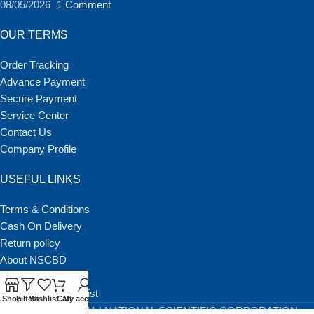
08/05/2026
1 Comment
OUR TERMS
Order Tracking
Advance Payment
Secure Payment
Service Center
Contact Us
Company Profile
USEFUL LINKS
Terms & Conditions
Cash On Delivery
Return policy
About NSCBD
Our Latest Blog
BGMEA Member List
Shop
Filters
Wishlist
Cart
My account
Copyright © 2011 | NATIONAL SCIENTIFIC CORPORATION