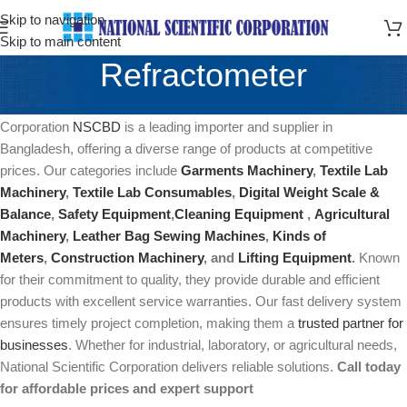
Skip to navigation
Skip to main content
Refractometer
Refractometer In Bangladesh Price In Bangladesh National Scientific
Corporation
NSCBD
is a leading importer and supplier in
Bangladesh, offering a diverse range of products at competitive
prices. Our categories include
Garments Machinery
,
Textile Lab
Machinery
,
Textile Lab Consumables
,
Digital Weight Scale &
Balance
,
Safety Equipment
,
Cleaning Equipment
,
Agricultural
Machinery
,
Leather Bag Sewing Machines
,
Kinds of
Meters
,
Construction Machinery
, and
Lifting Equipment
.
Known
for their commitment to quality, they provide durable and efficient
products with excellent service warranties. Our fast delivery system
ensures timely project completion, making them a
trusted partner for
businesses
. Whether for industrial, laboratory, or agricultural needs,
National Scientific Corporation delivers reliable solutions.
Call today
for affordable prices and expert support