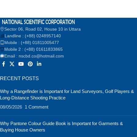
Sector 06, Road 02, House 10 in Uttara
Landline : (+88) 0248957140
Mobile : (+88) 01811005477
Mobile 2 : (+88) 01611833865
Email : nscbd.co@hotmail.com
RECENT POSTS
Why a Rangefinder is Important for Land Surveyors, Golf Players &
Long-Distance Shooting Practice
08/05/2026
1 Comment
Why Pantone Colour Guide Book is Important for Garments &
Buying House Owners