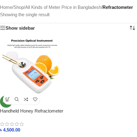
Home
/
Shop
/
All Kinds of Meter Price in Bangladesh
/
Refractometer
Showing the single result
Show sidebar
NEW
Handheld Honey Refractometer
ST335A Sugar Percent Tester
Concentration Detector
৳
4,500.00