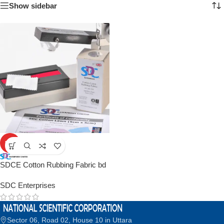
Show sidebar
HOT
SDCE Cotton Rubbing Fabric bd
SDC Enterprises
Sector 06, Road 02, House 10 in Uttara