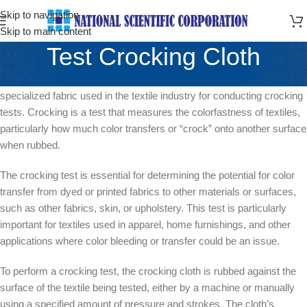
Skip to navigation
Skip to main content
Test Crocking Cloth
Crocking cloth, also known as crocking test cloth or crock cloth, is a
specialized fabric used in the textile industry for conducting crocking
tests. Crocking is a test that measures the colorfastness of textiles,
particularly how much color transfers or “crock” onto another surface
when rubbed.
The crocking test is essential for determining the potential for color
transfer from dyed or printed fabrics to other materials or surfaces,
such as other fabrics, skin, or upholstery. This test is particularly
important for textiles used in apparel, home furnishings, and other
applications where color bleeding or transfer could be an issue.
To perform a crocking test, the crocking cloth is rubbed against the
surface of the textile being tested, either by a machine or manually
using a specified amount of pressure and strokes. The cloth’s