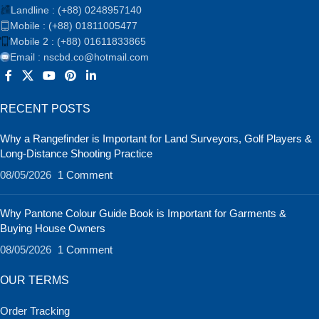
Landline : (+88) 0248957140
Mobile : (+88) 01811005477
Mobile 2 : (+88) 01611833865
Email : nscbd.co@hotmail.com
RECENT POSTS
Why a Rangefinder is Important for Land Surveyors, Golf Players &
Long-Distance Shooting Practice
08/05/2026
1 Comment
Why Pantone Colour Guide Book is Important for Garments &
Buying House Owners
08/05/2026
1 Comment
OUR TERMS
Order Tracking