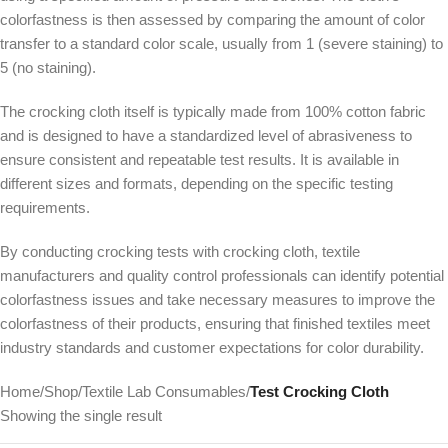
colorfastness is then assessed by comparing the amount of color
transfer to a standard color scale, usually from 1 (severe staining) to
5 (no staining).
The crocking cloth itself is typically made from 100% cotton fabric
and is designed to have a standardized level of abrasiveness to
ensure consistent and repeatable test results. It is available in
different sizes and formats, depending on the specific testing
requirements.
By conducting crocking tests with crocking cloth, textile
manufacturers and quality control professionals can identify potential
colorfastness issues and take necessary measures to improve the
colorfastness of their products, ensuring that finished textiles meet
industry standards and customer expectations for color durability.
Home
/
Shop
/
Textile Lab Consumables
/
Test Crocking Cloth
Showing the single result