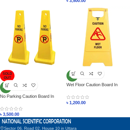
৳
3,500.00
SOLD
NEW
OUT
Wet Floor Caution Board In
NEW
Bangladesh
No Parking Caution Board In
Bangladesh
৳
1,200.00
৳
3,500.00
Sector 06, Road 02, House 10 in Uttara