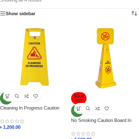
Show sidebar
SOLD
NEW
OUT
Cleaning In Progress Caution
NEW
Sign Board
No Smoking Caution Board In
Bangladesh
৳
1,200.00