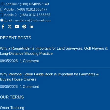
Landline : (+88) 0248957140
Mobile : (+88) 01811005477
Mobile 2 : (+88) 01611833865
Email : nscbd.co@hotmail.com
RECENT POSTS
Why a Rangefinder is Important for Land Surveyors, Golf Players &
Long-Distance Shooting Practice
08/05/2026
1 Comment
Why Pantone Colour Guide Book is Important for Garments &
Buying House Owners
08/05/2026
1 Comment
OUR TERMS
Order Tracking