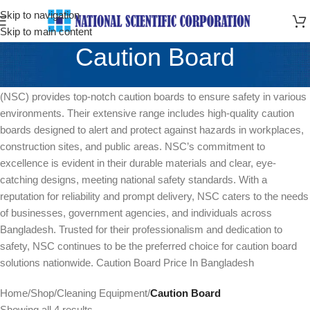
Skip to navigation
Skip to main content
Caution Board
As a leading supplier in Bangladesh, National Scientific Corporation
(NSC) provides top-notch caution boards to ensure safety in various
environments. Their extensive range includes high-quality caution
boards designed to alert and protect against hazards in workplaces,
construction sites, and public areas. NSC’s commitment to
excellence is evident in their durable materials and clear, eye-
catching designs, meeting national safety standards. With a
reputation for reliability and prompt delivery, NSC caters to the needs
of businesses, government agencies, and individuals across
Bangladesh. Trusted for their professionalism and dedication to
safety, NSC continues to be the preferred choice for caution board
solutions nationwide. Caution Board Price In Bangladesh
Home
/
Shop
/
Cleaning Equipment
/
Caution Board
Showing all 4 results