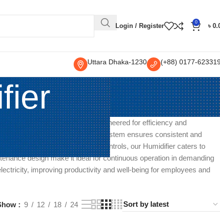
0
Login / Register
৳
0.
Uttara Dhaka-1230
(+88) 0177-62331
fier
 large-scale humidity control. Engineered for efficiency and
ings. Its powerful humidification system ensures consistent and
ble settings and user-friendly controls, our Humidifier caters to
tenance design make it ideal for continuous operation in demanding
 electricity, improving productivity and well-being for employees and
Show
9
12
18
24