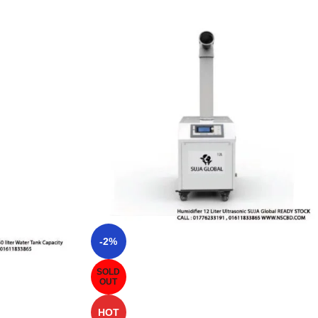
-2%
SOLD
OUT
HOT