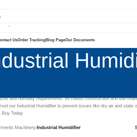
ontact Us
Order Tracking
Blog Page
Our Documents
ndustrial Humidi
al indoor air quality with our Industrial Humidifier, a game-changer in
is advanced equipment is essential for industrial and commercial sett
 levels, promoting a comfortable and healthy environment. With adjusta
izes and humidity requirements. Its robust construction and low-main
ust our Industrial Humidifier to prevent issues like dry air and static
. Buy Today
rments Machinery
/
Industrial Humidifier