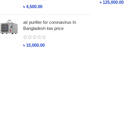
৳
125,000.00
৳
4,500.00
air purifier for coronavirus In
Bangladesh low price
৳
15,000.00