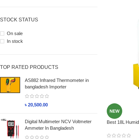
STOCK STATUS
On sale
In stock
TOP RATED PRODUCTS
AS882 Infrared Thermometer in
bangladesh Importer
৳
20,500.00
NEW
Digital Multimeter NCV Voltmeter
Best 18L Humidi
Ammeter In Bangladesh