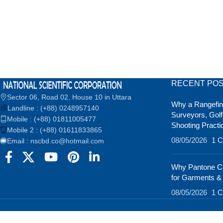
RECENT PO
Sector 06, Road 02, House 10 in Uttara
Why a Rangefind
Landline : (+88) 0248957140
Surveyors, Golf
Mobile : (+88) 01811005477
Shooting Practi
Mobile 2 : (+88) 01611833865
08/05/2026
1 
Email : nscbd.co@hotmail.com
Why Pantone Co
for Garments &
08/05/2026
1 