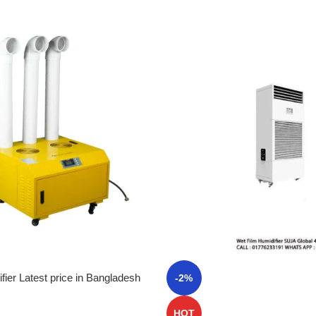
fier Latest price in Bangladesh
-2%
HOT