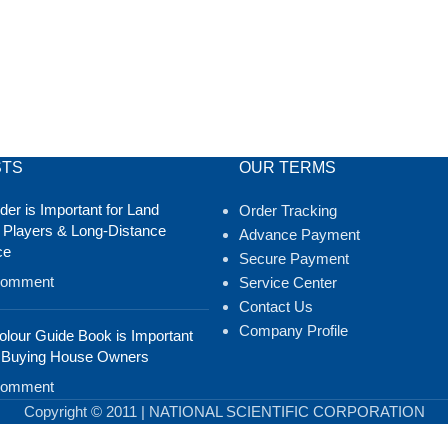
STS
OUR TERMS
er is Important for Land
Order Tracking
 Players & Long-Distance
Advance Payment
ce
Secure Payment
Comment
Service Center
Contact Us
Company Profile
lour Guide Book is Important
 Buying House Owners
Comment
Copyright © 2011 | NATIONAL SCIENTIFIC CORPORATION