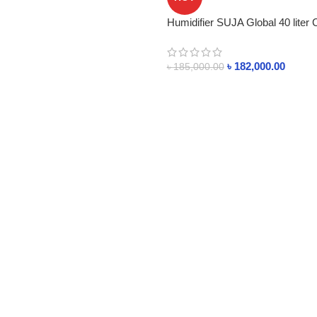
Humidifier SUJA Global 40 liter 
৳
182,000.00
৳
185,000.00