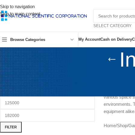
Skip to navigation
Skip to main content
SELECT CATEGORY
My Account
Cash on Delivery
C
Browse Categories
I
FILTER BY PRICE
Experience optim
performance, th
precise humidity
various space s
environments. Tr
equipment alike
Home
/
Shop
/
Ga
FILTER