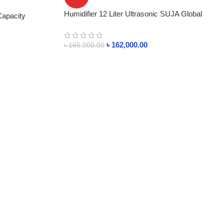
Humidifier 12 Liter Ultrasonic SUJA Global
Capacity
READY STOCK
৳
162,000.00
৳
165,000.00