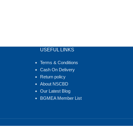
USEFUL LINKS
Terms & Conditions
Cash On Delivery
Return policy
About NSCBD
Our Latest Blog
BGMEA Member List