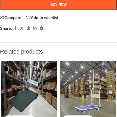
BUY NOW
Compare
Add to wishlist
Share:
Related products