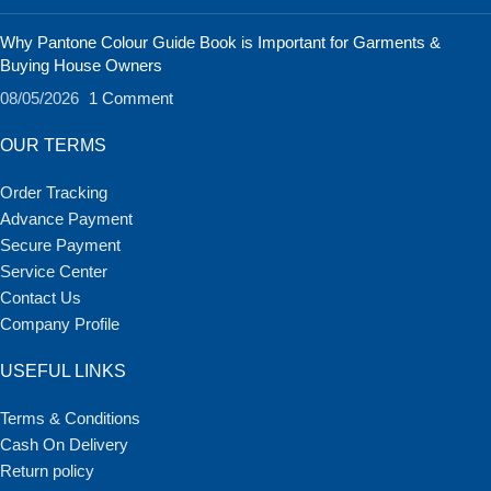
Why Pantone Colour Guide Book is Important for Garments &
Buying House Owners
08/05/2026
1 Comment
OUR TERMS
Order Tracking
Advance Payment
Secure Payment
Service Center
Contact Us
Company Profile
USEFUL LINKS
Terms & Conditions
Cash On Delivery
Return policy