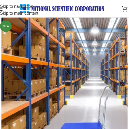
Skip to navigation
Skip to main content
NEW