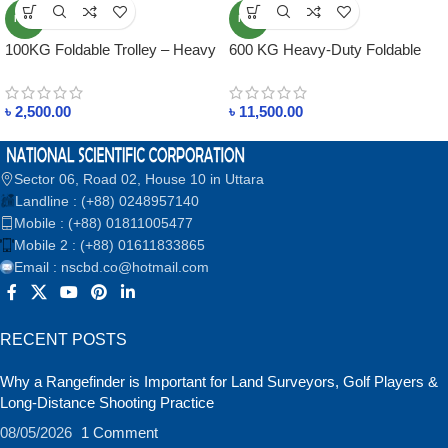
NEW
NEW
100KG Foldable Trolley – Heavy
600 KG Heavy-Duty Foldable
Duty, Lightweight, Best for
Trolley
Shops & Warehouses
৳
2,500.00
৳
11,500.00
Sector 06, Road 02, House 10 in Uttara
Landline : (+88) 0248957140
Mobile : (+88) 01811005477
Mobile 2 : (+88) 01611833865
Email : nscbd.co@hotmail.com
RECENT POSTS
Why a Rangefinder is Important for Land Surveyors, Golf Players &
Long-Distance Shooting Practice
08/05/2026
1 Comment