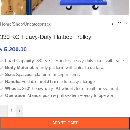
Home
/
Shop
/
Uncategorized
330 KG Heavy-Duty Flatbed Trolley
৳
5,200.00
✅
Load Capacity
: 330 KG – Handles heavy-duty loads with ease
✅
Body Material
: Sturdy platform with anti-slip surface
✅
Size
: Spacious platform for larger items
✅
Handle
: Foldable metal handle for easy storage
✅
Wheels
: 360° heavy-duty PU wheels for smooth movement
✅
Operation
: Manual push & pull system – easy to operate
-
+
ADD TO CART