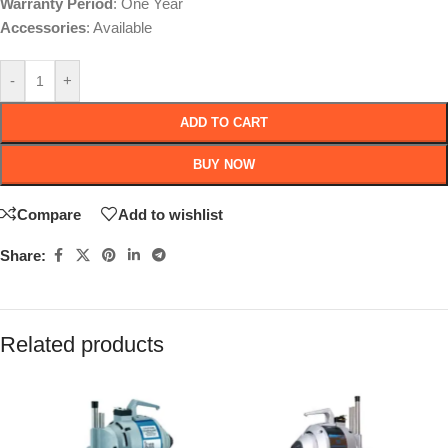
Warranty Period
: One Year
Accessories
: Available
-
+
ADD TO CART
BUY NOW
Compare
Add to wishlist
Share:
Related products