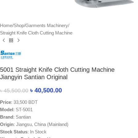
Home
/
Shop
/
Garments Machinery
/
Straight Knife Cloth Cutting Machine
5001 Straight Knife Cloth Cutting Machine
Jiangyin Santian Original
৳
40,500.00
৳
45,500.00
Price
: 33,500 BDT
Model
: ST-5001
Brand
: Santian
Origin
: Jiangsu, China (Mainland)
Stock Status
: In Stock