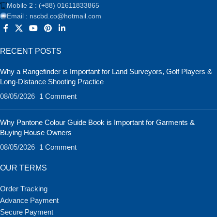
Mobile 2 : (+88) 01611833865
Email : nscbd.co@hotmail.com
RECENT POSTS
Why a Rangefinder is Important for Land Surveyors, Golf Players &
Long-Distance Shooting Practice
08/05/2026
1 Comment
Why Pantone Colour Guide Book is Important for Garments &
Buying House Owners
08/05/2026
1 Comment
OUR TERMS
Order Tracking
Advance Payment
Secure Payment