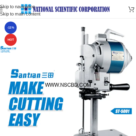
Skip to navigation
Skip to main content
-11%
HOT