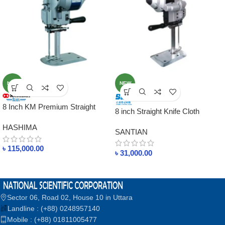
NEW
NEW
8 Inch KM Premium Straight
8 inch Straight Knife Cloth
Knife Cutting Machine – KS-
Cutting Machine ST-4001
HASHIMA
AUV Models
SANTIAN
৳
115,000.00
৳
31,000.00
Sector 06, Road 02, House 10 in Uttara
Landline : (+88) 0248957140
Mobile : (+88) 01811005477