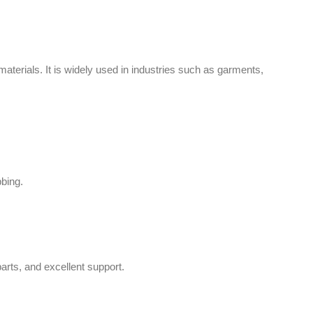
aterials. It is widely used in industries such as garments,
bbing.
arts, and excellent support.