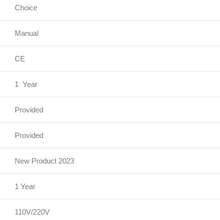
Choice
Manual
CE
1 Year
Provided
Provided
New Product 2023
1 Year
110V/220V