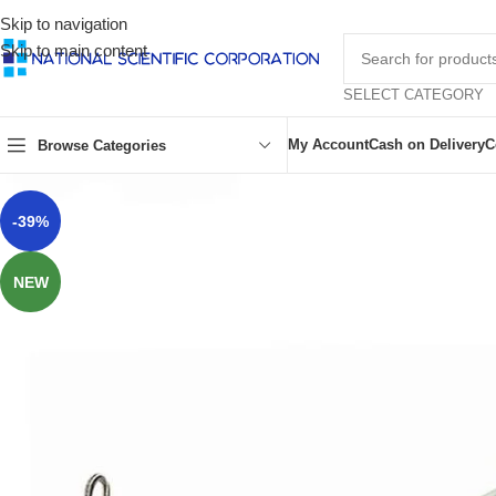
Skip to navigation
Skip to main content
SELECT CATEGORY
My Account
Cash on Delivery
C
Browse Categories
-39%
NEW