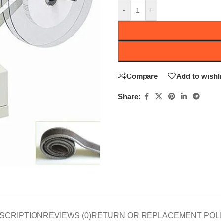
-
+
Compare
Add to wishli
Share:
SCRIPTION
REVIEWS (0)
RETURN OR REPLACEMENT POL