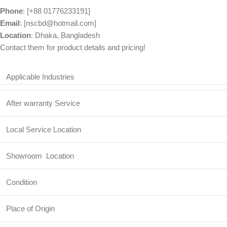
Phone
: [+88 01776233191]
Email
: [nscbd@hotmail.com]
Location
: Dhaka, Bangladesh
Contact them for product details and pricing!
Applicable Industries
After warranty Service
Local Service Location
Showroom Location
Condition
Place of Origin