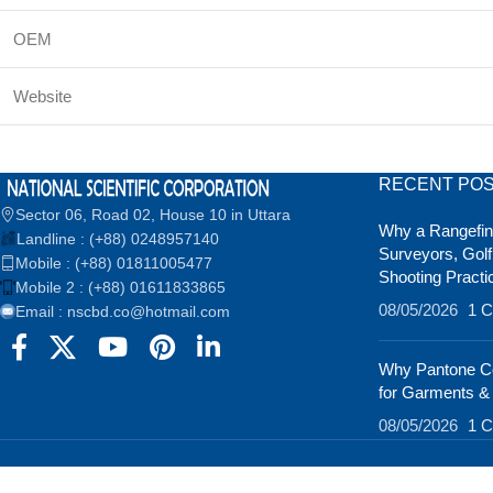
OEM
Website
RECENT PO
Sector 06, Road 02, House 10 in Uttara
Why a Rangefind
Landline : (+88) 0248957140
Surveyors, Golf
Mobile : (+88) 01811005477
Shooting Practi
Mobile 2 : (+88) 01611833865
08/05/2026
1 
Email : nscbd.co@hotmail.com
Why Pantone Co
for Garments &
08/05/2026
1 