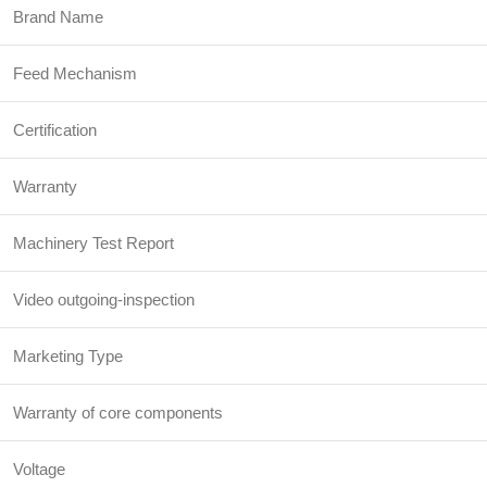
Brand Name
Feed Mechanism
Certification
Warranty
Machinery Test Report
Video outgoing-inspection
Marketing Type
Warranty of core components
Voltage