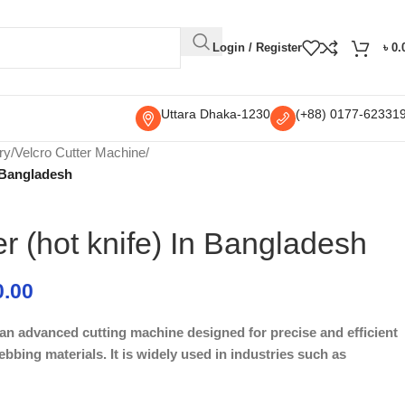
Login / Register
৳
0.
Uttara Dhaka-1230
(+88) 0177-62331
ry
/
Velcro Cutter Machine
/
n Bangladesh
er (hot knife) In Bangladesh
0.00
s an advanced cutting machine designed for precise and efficient
ebbing materials. It is widely used in industries such as