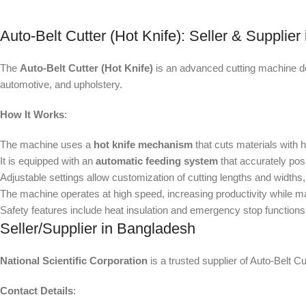
Auto-Belt Cutter (Hot Knife): Seller & Supplie
The
Auto-Belt Cutter (Hot Knife)
is an advanced cutting machine desi
automotive, and upholstery.
How It Works
:
The machine uses a
hot knife mechanism
that cuts materials with 
It is equipped with an
automatic feeding system
that accurately posi
Adjustable settings allow customization of cutting lengths and widths, 
The machine operates at high speed, increasing productivity while m
Safety features include heat insulation and emergency stop functions 
Seller/Supplier in Bangladesh
National Scientific Corporation
is a trusted supplier of Auto-Belt 
Contact Details
: