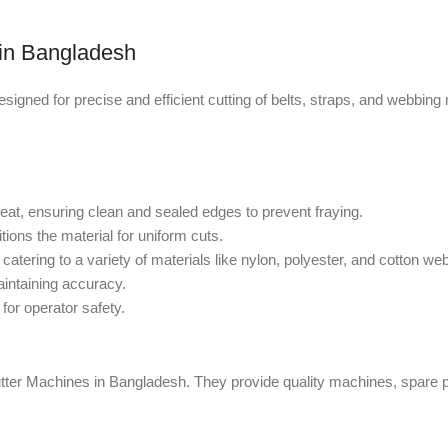
r in Bangladesh
gned for precise and efficient cutting of belts, straps, and webbing m
heat, ensuring clean and sealed edges to prevent fraying.
tions the material for uniform cuts.
catering to a variety of materials like nylon, polyester, and cotton we
aintaining accuracy.
for operator safety.
Cutter Machines in Bangladesh. They provide quality machines, spare p