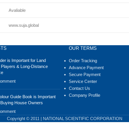
Avaliable
www.suja.global
STS
OUR TERMS
er is Important for Land
Order Tracking
 Players & Long-Distance
Advance Payment
ce
Secure Payment
Comment
Service Center
Contact Us
Company Profile
lour Guide Book is Important
 Buying House Owners
Comment
Copyright © 2011 | NATIONAL SCIENTIFIC CORPORATION