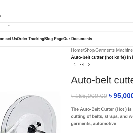
ontact Us
Order Tracking
Blog Page
Our Documents
Home
/
Shop
/
Garments Machine
Auto-belt cutter (hot knife) I
Auto-belt cutt
৳
95,00
৳
155,000.00
The Auto-Belt Cutter (Hot ) i
cutting of belts, straps, and w
garments, automotive