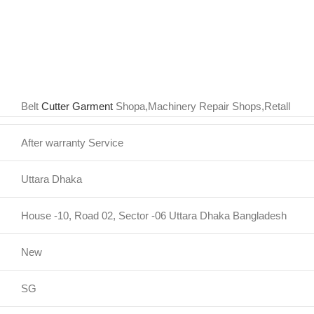
Belt
Cutter Garment
Shopa,Machinery Repair Shops,Retall
After warranty Service
Uttara Dhaka
House -10, Road 02, Sector -06 Uttara Dhaka Bangladesh
New
SG