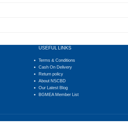
USEFUL LINKS
Terms & Conditions
Cash On Delivery
Return policy
About NSCBD
Our Latest Blog
BGMEA Member List