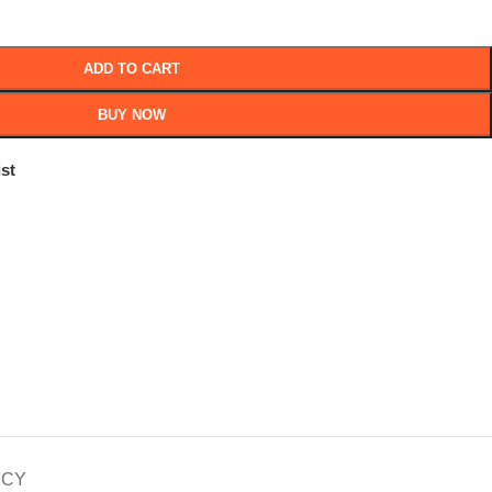
ADD TO CART
BUY NOW
st
ICY