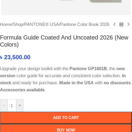
Home
/
Shop
/
PANTONE® USA
/
Pantone Color Book 2026
Formula Guide Coated And Uncoated 2026 (New
Colors)
৳
23,500.00
Upgrade your design toolkit with the
Pantone GP1601B
, the
new
version
color guide for accurate and consistent color selection.
In
stock
and ready for purchase.
Made in the USA
with
no discounts
.
Accessories available
.
-
+
ADD TO CART
BUY NOW