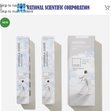
Skip to navigation
Skip to main content
NEW