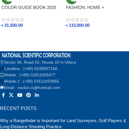
COLOR GUIDE BOOK 2026
FASHION, HOME +
TPG NEW BOOK FASHION,
INTERIORS COTTON
HOME + INTERIORS
PLANNER TCX 2026 NEW
৳
31,500.00
৳
133,000.00
BOOK
Sector 06, Road 02, House 10 in Uttara
Landline : (+88) 0248957140
Mobile : (+88) 01811005477
Mobile 2 : (+88) 01611833865
Email : nscbd.co@hotmail.com
RECENT POSTS
Why a Rangefinder is Important for Land Surveyors, Golf Players &
Long-Distance Shooting Practice