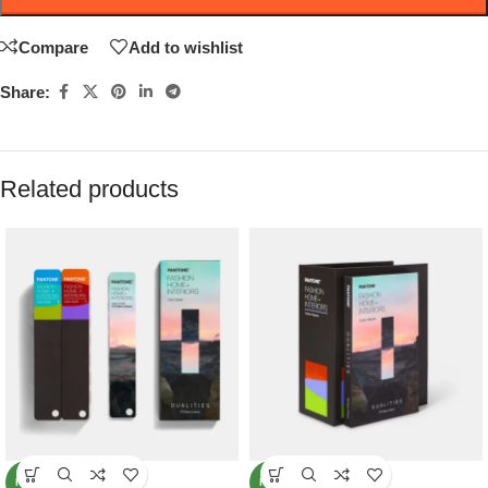
Compare
Add to wishlist
Share:
Related products
NEW
NEW