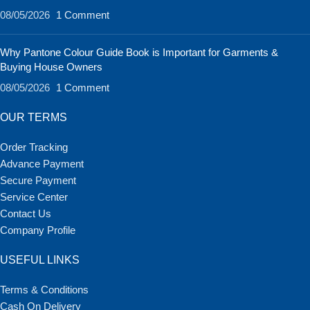
08/05/2026
1 Comment
Why Pantone Colour Guide Book is Important for Garments &
Buying House Owners
08/05/2026
1 Comment
OUR TERMS
Order Tracking
Advance Payment
Secure Payment
Service Center
Contact Us
Company Profile
USEFUL LINKS
Terms & Conditions
Cash On Delivery