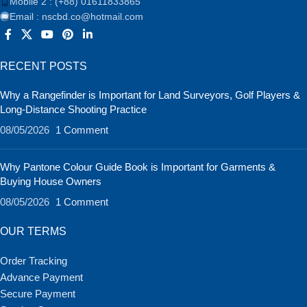
Mobile 2 : (+88) 01611833865
Email : nscbd.co@hotmail.com
RECENT POSTS
Why a Rangefinder is Important for Land Surveyors, Golf Players &
Long-Distance Shooting Practice
08/05/2026
1 Comment
Why Pantone Colour Guide Book is Important for Garments &
Buying House Owners
08/05/2026
1 Comment
OUR TERMS
Order Tracking
Advance Payment
Secure Payment