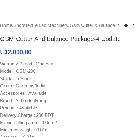
Home
/
Shop
/
Textile Lab Machinery
/
Gsm Cutter & Balance
GSM Cutter And Balance Package-4 Update
৳
32,000.00
Warranty Period : One Year
Model : GSM-200
Stock : In Stock
Origin : Germany/India
Accessories : Available
Brand : Schroder/Ramp
Product : Available
Delivery Charge : 200 BDT
Fabric cutting area : 100cm2
Minimum weight : 0.01g