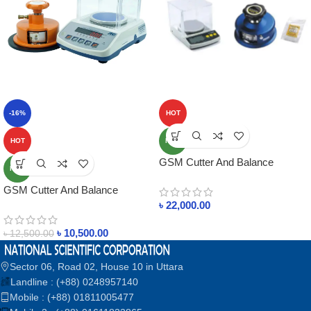
-16%
HOT
HOT
NEW
GSM Cutter And Balance
NEW
Package 2 Update
GSM Cutter And Balance
Package – 1 Update 2026 In
৳
22,000.00
Bangladesh
৳
10,500.00
৳
12,500.00
Sector 06, Road 02, House 10 in Uttara
Landline : (+88) 0248957140
Mobile : (+88) 01811005477