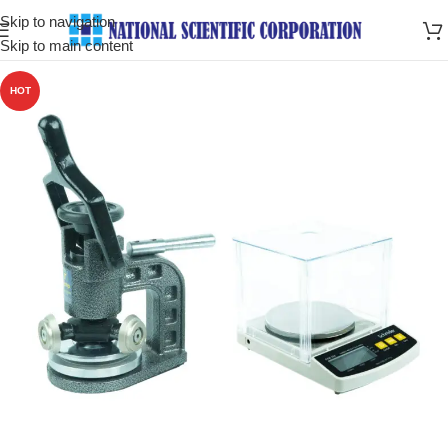
Skip to navigation
Skip to main content
HOT