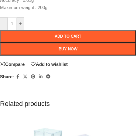
Accuracy : 0.01g
Maximum weight : 200g
-
+
ADD TO CART
BUY NOW
Compare
Add to wishlist
Share:
Related products