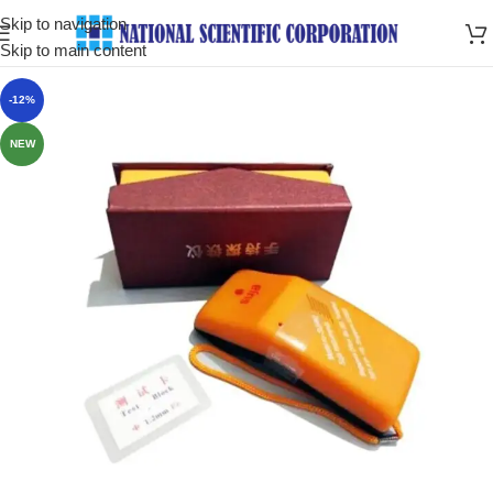
Skip to navigation
Skip to main content
-12%
NEW