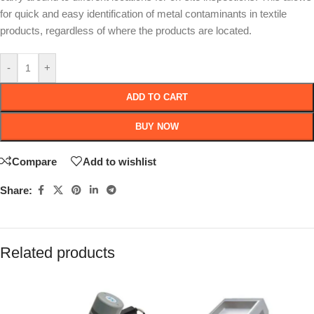
for quick and easy identification of metal contaminants in textile
products, regardless of where the products are located.
-
+
ADD TO CART
BUY NOW
Compare
Add to wishlist
Share:
Related products