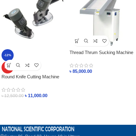
Thread Thrum Sucking Machine
-12%
MAX-560A
HOT
৳
85,000.00
Round Knife Cutting Machine
ST-125 In Bangladesh
৳
11,000.00
৳
12,500.00