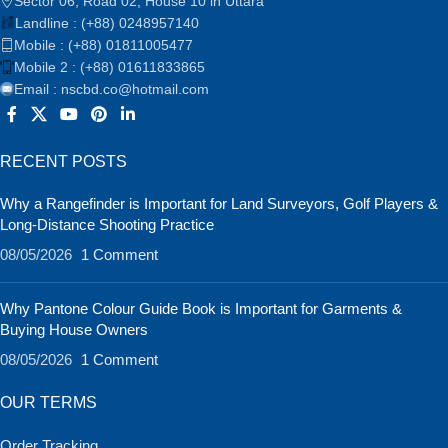
Sector 06, Road 02, House 10 in Uttara
Landline : (+88) 0248957140
Mobile : (+88) 01811005477
Mobile 2 : (+88) 01611833865
Email : nscbd.co@hotmail.com
RECENT POSTS
Why a Rangefinder is Important for Land Surveyors, Golf Players &
Long-Distance Shooting Practice
08/05/2026
1 Comment
Why Pantone Colour Guide Book is Important for Garments &
Buying House Owners
08/05/2026
1 Comment
OUR TERMS
Order Tracking