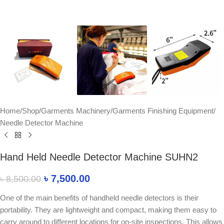
Home
/
Shop
/
Garments Machinery
/
Garments Finishing Equipment
/
Needle Detector Machine
Hand Held Needle Detector Machine SUHN2
৳
7,500.00
৳
8,500.00
One of the main benefits of handheld needle detectors is their
portability. They are lightweight and compact, making them easy to
carry around to different locations for on-site inspections. This allows