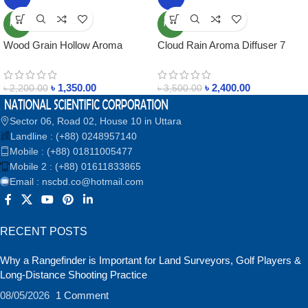
NEW
NEW
Wood Grain Hollow Aroma
Cloud Rain Aroma Diffuser 7
Diffuser with Remote Control
Colors Rainfall Humidifier with
System
Rain Sounds 250ml Timer
৳
1,350.00
৳
2,400.00
Raindrop Essential Oil Diffuers
৳
2,200.00
৳
3,500.00
Sector 06, Road 02, House 10 in Uttara
Landline : (+88) 0248957140
Mobile : (+88) 01811005477
Mobile 2 : (+88) 01611833865
Email : nscbd.co@hotmail.com
RECENT POSTS
Why a Rangefinder is Important for Land Surveyors, Golf Players &
Long-Distance Shooting Practice
08/05/2026
1 Comment