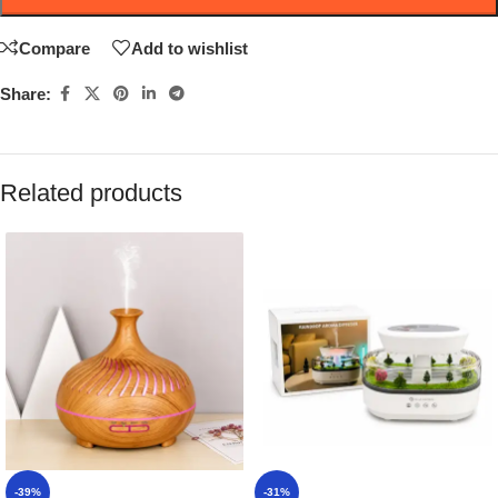
Compare
Add to wishlist
Share:
Related products
-39%
-31%