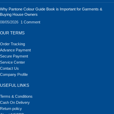
Why Pantone Colour Guide Book is Important for Garments &
Buying House Owners
08/05/2026
1 Comment
OUR TERMS
Order Tracking
Advance Payment
Secure Payment
Service Center
Contact Us
Company Profile
USEFUL LINKS
Terms & Conditions
Cash On Delivery
Return policy