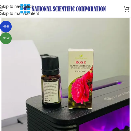
Skip to navigation
Skip to main content
-40%
NEW