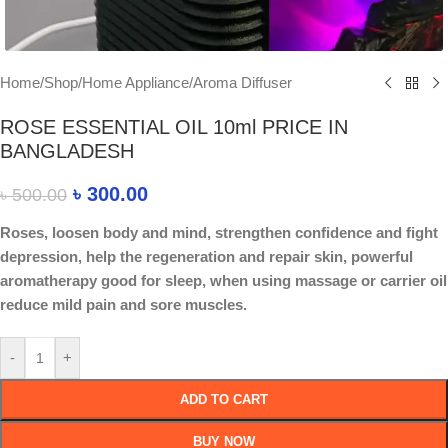
Home
/
Shop
/
Home Appliance
/
Aroma Diffuser
ROSE ESSENTIAL OIL 10ml PRICE IN
BANGLADESH
৳
300.00
৳
500.00
Roses, loosen body and mind, strengthen confidence and fight
depression, help the regeneration and repair skin, powerful
aromatherapy good for sleep, when using massage or carrier oil
reduce mild pain and sore muscles.
-
+
ADD TO CART
BUY NOW