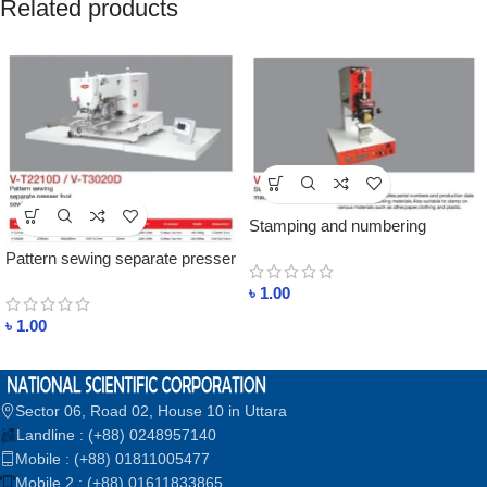
Related products
Stamping and numbering
machine Price In Bangladesh
Pattern sewing separate presser
foot sewing machine price in
৳
1.00
bangladesh
৳
1.00
Sector 06, Road 02, House 10 in Uttara
Landline : (+88) 0248957140
Mobile : (+88) 01811005477
Mobile 2 : (+88) 01611833865