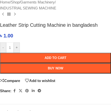
Home
/
Shop
/
Garments Machinery
/
INDUSTRIAL SEWING MACHINE
Leather Strip Cutting Machine in bangladesh
৳
1.00
-
+
ADD TO CART
BUY NOW
Compare
Add to wishlist
Share: