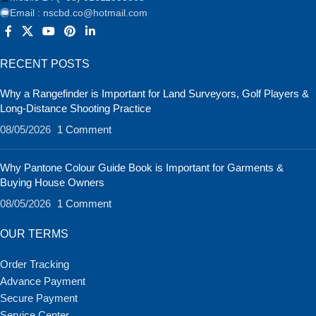
Email : nscbd.co@hotmail.com
RECENT POSTS
Why a Rangefinder is Important for Land Surveyors, Golf Players &
Long-Distance Shooting Practice
08/05/2026
1 Comment
Why Pantone Colour Guide Book is Important for Garments &
Buying House Owners
08/05/2026
1 Comment
OUR TERMS
Order Tracking
Advance Payment
Secure Payment
Service Center