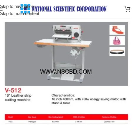
Skip to navigation
Skip to main content