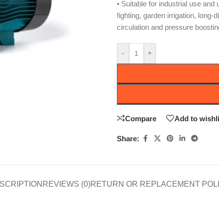
• Suitable for industrial use and
fighting, garden irrigation, long-
circulation and pressure boostin
-
+
Compare
Add to wishli
Share:
SCRIPTION
REVIEWS (0)
RETURN OR REPLACEMENT POL