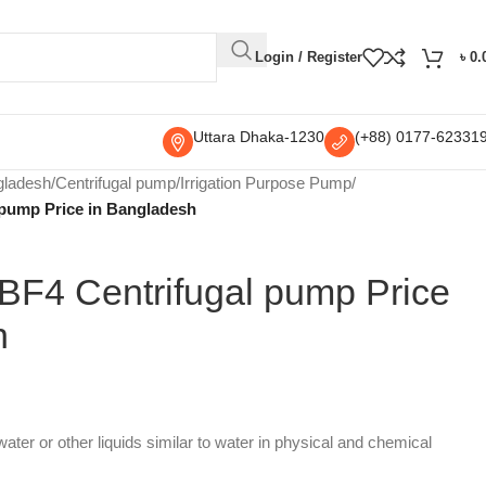
Login / Register
৳
0.
Uttara Dhaka-1230
(+88) 0177-62331
gladesh
/
Centrifugal pump
/
Irrigation Purpose Pump
/
pump Price in Bangladesh
F4 Centrifugal pump Price
h
ater or other liquids similar to water in physical and chemical