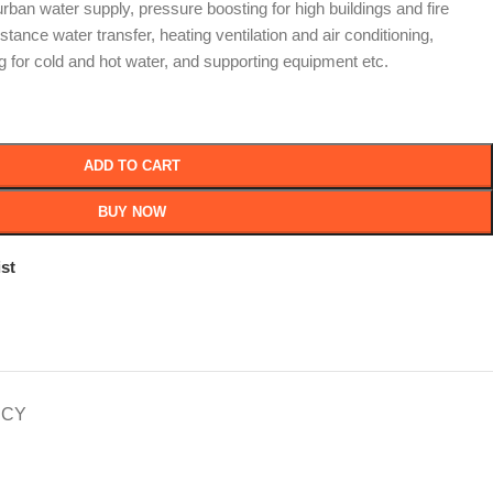
 urban water supply, pressure boosting for high buildings and fire
distance water transfer, heating ventilation and air conditioning,
g for cold and hot water, and supporting equipment etc.
ADD TO CART
BUY NOW
st
ICY