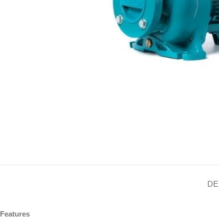
DE
Features