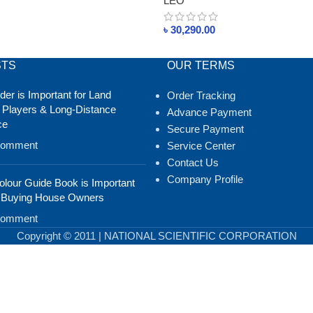
LEO
৳
30,290.00
STS
OUR TERMS
er is Important for Land
Order Tracking
 Players & Long-Distance
Advance Payment
ce
Secure Payment
Comment
Service Center
Contact Us
Company Profile
lour Guide Book is Important
 Buying House Owners
Comment
Copyright © 2011 | NATIONAL SCIENTIFIC CORPORATION