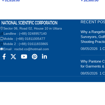
৳
51,616.00
৳
16,500.00
RECENT PO
Sector 06, Road 02, House 10 in Uttara
Why a Rangefind
Landline : (+88) 0248957140
Surveyors, Golf
Mobile : (+88) 01811005477
Shooting Practi
Mobile 2 : (+88) 01611833865
08/05/2026
1 
Email : nscbd.co@hotmail.com
Why Pantone Co
for Garments &
08/05/2026
1 