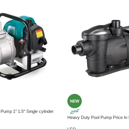
NEW
Pump 1″ 1.5″ Single cylinder
Heavy Duty Pool Pump Price In