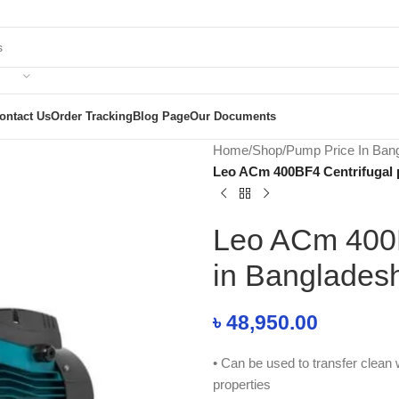
ontact Us
Order Tracking
Blog Page
Our Documents
Home
/
Shop
/
Pump Price In Ban
Leo ACm 400BF4 Centrifugal 
Leo ACm 400B
in Banglades
৳
48,950.00
• Can be used to transfer clean w
properties