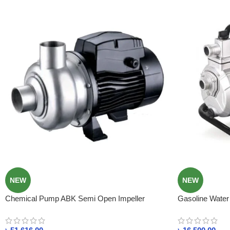
NEW
NEW
Chemical Pump ABK Semi Open Impeller
Gasoline Water 
Stainless Steel Centrifugal Pump