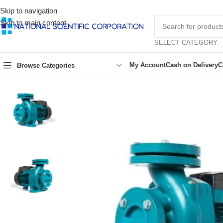
Skip to navigation
Skip to main content
SELECT CATEGORY
My Account
Cash on Delivery
C
Browse Categories