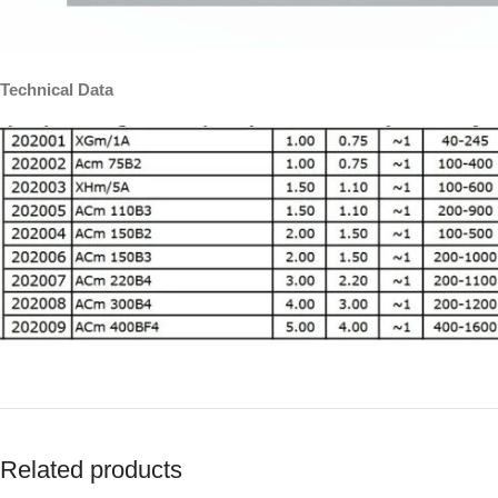
Technical Data
Related products