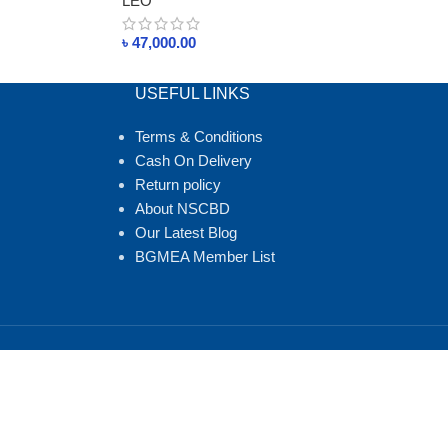
LEO
৳
47,000.00
USEFUL LINKS
Terms & Conditions
Cash On Delivery
Return policy
About NSCBD
Our Latest Blog
BGMEA Member List