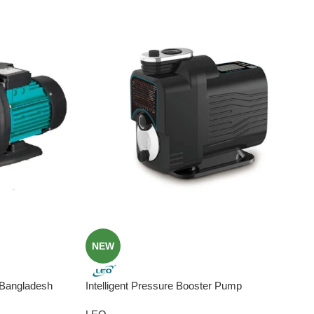
NEW
 Bangladesh
Intelligent Pressure Booster Pump