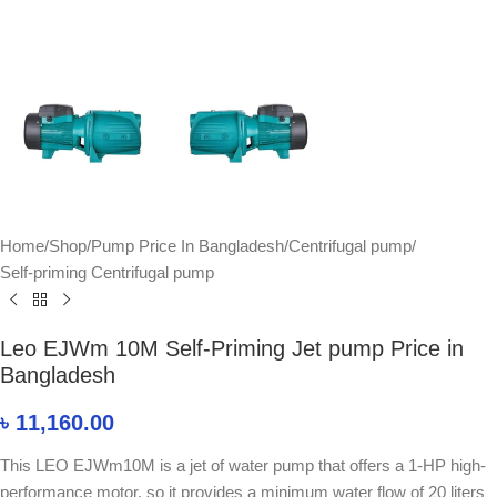
Home
/
Shop
/
Pump Price In Bangladesh
/
Centrifugal pump
/
Self-priming Centrifugal pump
Leo EJWm 10M Self-Priming Jet pump Price in
Bangladesh
৳
11,160.00
This LEO EJWm10M is a jet of water pump that offers a 1-HP high-
performance motor, so it provides a minimum water flow of 20 liters