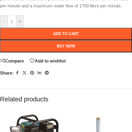
per minute and a maximum water flow of 1700 liters per minute.
-
+
ADD TO CART
BUY NOW
Compare
Add to wishlist
Share:
Related products