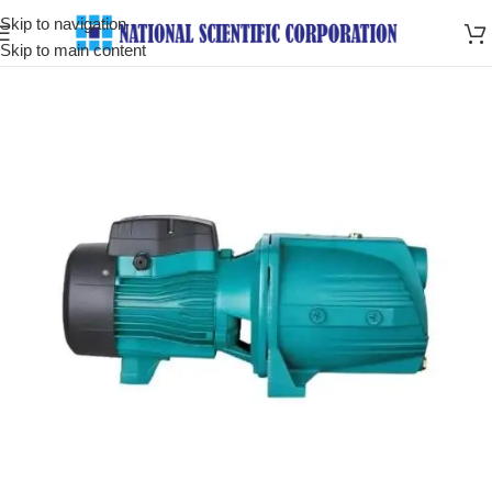
Skip to navigation
Skip to main content