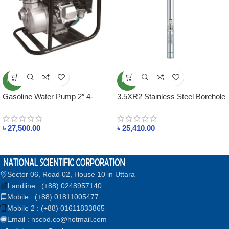
NEW
NEW
Gasoline Water Pump 2″ 4-
3.5XR2 Stainless Steel Borehole
Stroke Engine
Pump
৳
27,500.00
৳
25,410.00
Sector 06, Road 02, House 10 in Uttara
Landline : (+88) 0248957140
Mobile : (+88) 01811005477
Mobile 2 : (+88) 01611833865
Email : nscbd.co@hotmail.com