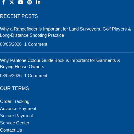
RECENT POSTS
Why a Rangefinder is Important for Land Surveyors, Golf Players &
Long-Distance Shooting Practice
08/05/2026
1 Comment
Why Pantone Colour Guide Book is Important for Garments &
Buying House Owners
08/05/2026
1 Comment
OUR TERMS
Order Tracking
Advance Payment
Secure Payment
Service Center
Contact Us