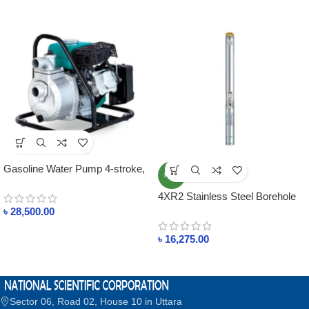
Gasoline Water Pump 4-stroke,
NEW
air-cooled
4XR2 Stainless Steel Borehole
Pump
৳
28,500.00
৳
16,275.00
Sector 06, Road 02, House 10 in Uttara