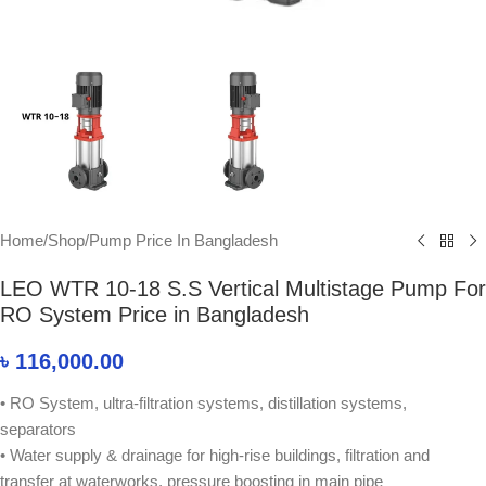
Home
/
Shop
/
Pump Price In Bangladesh
LEO WTR 10-18 S.S Vertical Multistage Pump For
RO System Price in Bangladesh
৳
116,000.00
• RO System, ultra-filtration systems, distillation systems,
separators
• Water supply & drainage for high-rise buildings, filtration and
transfer at waterworks, pressure boosting in main pipe