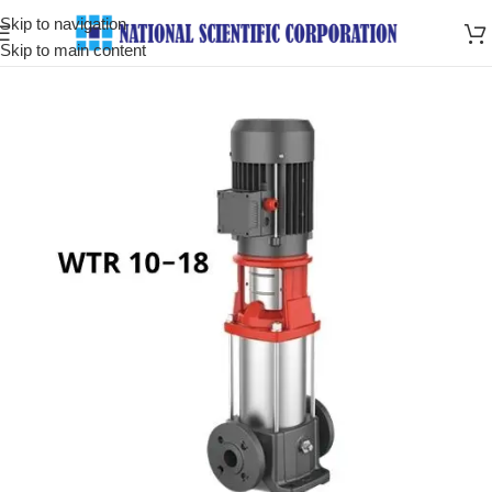
Skip to navigation
Skip to main content