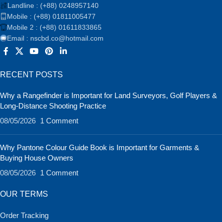
Landline : (+88) 0248957140
Mobile : (+88) 01811005477
Mobile 2 : (+88) 01611833865
Email : nscbd.co@hotmail.com
RECENT POSTS
Why a Rangefinder is Important for Land Surveyors, Golf Players &
Long-Distance Shooting Practice
08/05/2026
1 Comment
Why Pantone Colour Guide Book is Important for Garments &
Buying House Owners
08/05/2026
1 Comment
OUR TERMS
Order Tracking