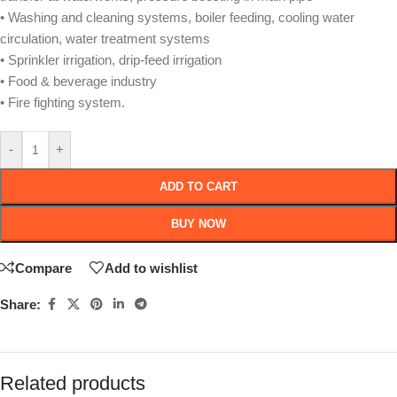
• Washing and cleaning systems, boiler feeding, cooling water
circulation, water treatment systems
• Sprinkler irrigation, drip-feed irrigation
• Food & beverage industry
• Fire fighting system.
-
+
ADD TO CART
BUY NOW
Compare
Add to wishlist
Share:
Related products