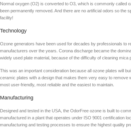
Normal oxygen (O2) is converted to O3, which is commonly called ozon
been permanently removed. And there are no artificial odors so the 
facility!
Technology
Ozone generators have been used for decades by professionals to re
manufacturers over the years. Corona discharge became the dominant 
widely used plate material, because of the difficulty of cleaning mica
This was an important consideration because all ozone plates will bu
ceramic plates with a design that makes them very easy to remove wh
most user-friendly, most reliable and the easiest to maintain.
Manufacturing
Designed and tested in the USA, the OdorFree ozone is built to comm
manufactured in a plant that operates under ISO 9001 certification loc
manufacturing and testing processes to ensure the highest quality pr