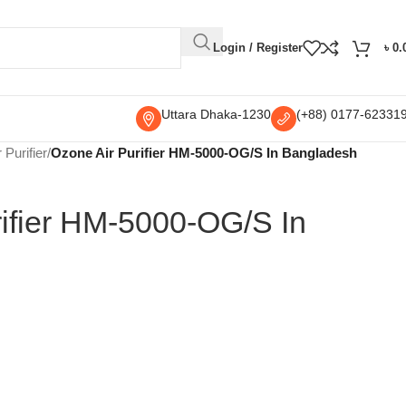
Login / Register
৳
0.
Uttara Dhaka-1230
(+88) 0177-62331
r Purifier
/
Ozone Air Purifier HM-5000-OG/S In Bangladesh
rifier HM-5000-OG/S In