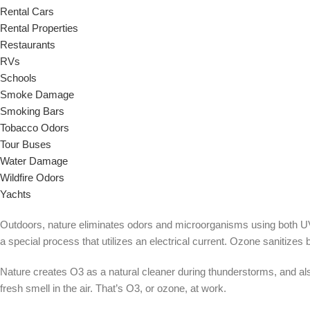
Rental Cars
Rental Properties
Restaurants
RVs
Schools
Smoke Damage
Smoking Bars
Tobacco Odors
Tour Buses
Water Damage
Wildfire Odors
Yachts
Outdoors, nature eliminates odors and microorganisms using both UV l
a special process that utilizes an electrical current. Ozone sanitize
Nature creates O3 as a natural cleaner during thunderstorms, and als
fresh smell in the air. That’s O3, or ozone, at work.