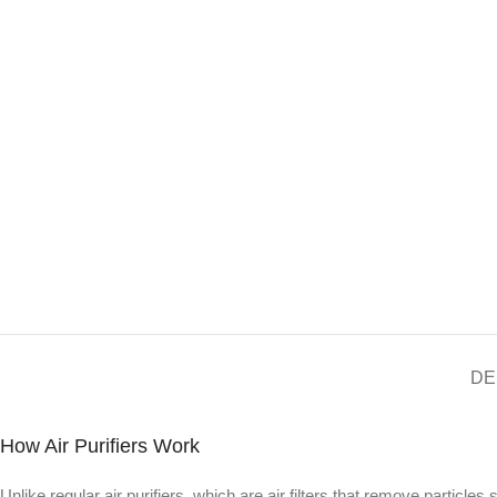
DE
How Air Purifiers Work
Unlike regular air purifiers, which are air filters that remove particles