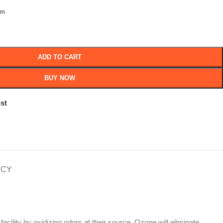
om
ADD TO CART
BUY NOW
st
ICY
 facility by oxidizing odors at their source. Ozone will eliminate