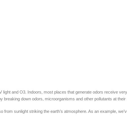
ight and O3. Indoors, most places that generate odors receive very li
s by breaking down odors, microorganisms and other pollutants at their
o from sunlight striking the earth’s atmosphere. As an example, we’v