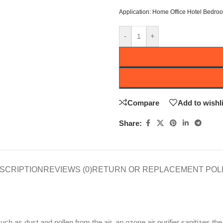
Application:
Home Office Hotel Bedro
-
+
Compare
Add to wishli
Share:
SCRIPTION
REVIEWS (0)
RETURN OR REPLACEMENT POL
 such as dust and pollen from the air, an ozone air purifier sanitizes the