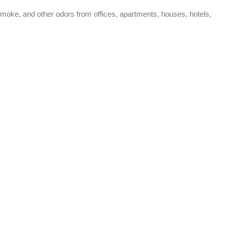
moke, and other odors from offices, apartments, houses, hotels,