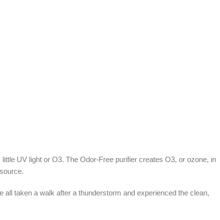
ttle UV light or O3. The Odor-Free purifier creates O3, or ozone, in
 source.
e all taken a walk after a thunderstorm and experienced the clean,