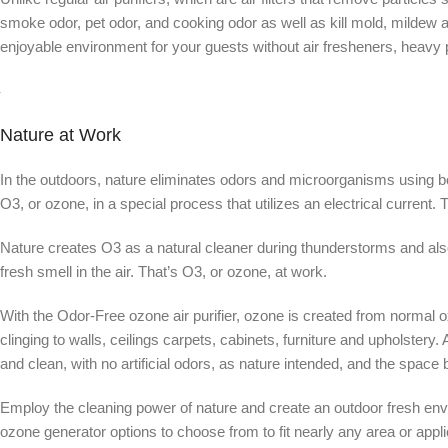
smoke odor, pet odor, and cooking odor as well as kill mold, mildew
enjoyable environment for your guests without air fresheners, heavy 
Nature at Work
In the outdoors, nature eliminates odors and microorganisms using bot
O3, or ozone, in a special process that utilizes an electrical current
Nature creates O3 as a natural cleaner during thunderstorms and also
fresh smell in the air. That’s O3, or ozone, at work.
With the Odor-Free ozone air purifier, ozone is created from normal o
clinging to walls, ceilings carpets, cabinets, furniture and upholster
and clean, with no artificial odors, as nature intended, and the space
Employ the cleaning power of nature and create an outdoor fresh en
ozone generator options to choose from to fit nearly any area or appli