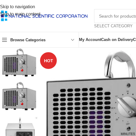
Skip to navigation
Skip to main content
SELECT CATEGORY
My Account
Cash on Delivery
C
Browse Categories
HOT