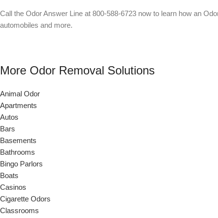
Call the Odor Answer Line at 800-588-6723 now to learn how an Odor
automobiles and more.
More Odor Removal Solutions
Animal Odor
Apartments
Autos
Bars
Basements
Bathrooms
Bingo Parlors
Boats
Casinos
Cigarette Odors
Classrooms