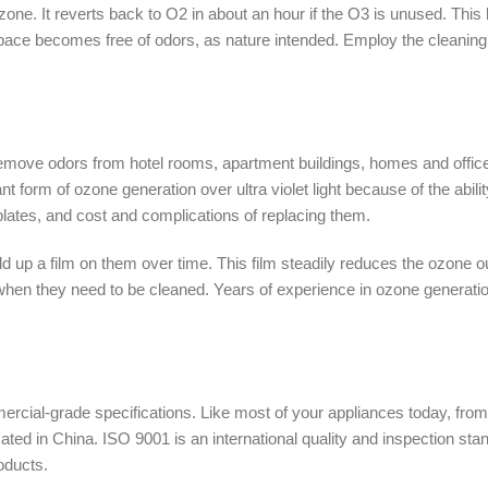
e. It reverts back to O2 in about an hour if the O3 is unused. This 
space becomes free of odors, as nature intended. Employ the cleaning
move odors from hotel rooms, apartment buildings, homes and offices
form of ozone generation over ultra violet light because of the abi
 plates, and cost and complications of replacing them.
ild up a film on them over time. This film steadily reduces the ozone
en they need to be cleaned. Years of experience in ozone generation
ercial-grade specifications. Like most of your appliances today, fr
ated in China. ISO 9001 is an international quality and inspection sta
oducts.