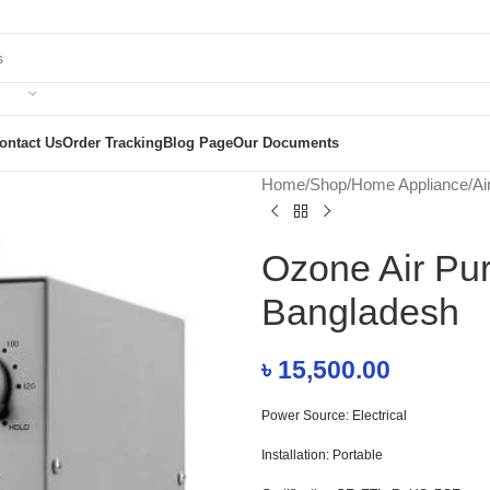
ontact Us
Order Tracking
Blog Page
Our Documents
Home
/
Shop
/
Home Appliance
/
Ai
Ozone Air Pu
Bangladesh
৳
15,500.00
Power Source: Electrical
Installation: Portable