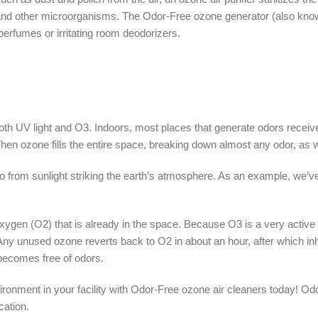
 and other microorganisms. The Odor-Free ozone generator (also known
perfumes or irritating room deodorizers.
h UV light and O3. Indoors, most places that generate odors receive v
. Then ozone fills the entire space, breaking down almost any odor, as 
 from sunlight striking the earth’s atmosphere. As an example, we’ve
xygen (O2) that is already in the space. Because O3 is a very active 
y. Any unused ozone reverts back to O2 in about an hour, after which in
 becomes free of odors.
vironment in your facility with Odor-Free ozone air cleaners today!
cation.