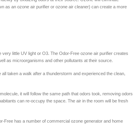
 as an ozone air purifier or ozone air cleaner) can create a more
ery little UV light or O3. The Odor-Free ozone air purifier creates
well as microorganisms and other pollutants at their source.
 all taken a walk after a thunderstorm and experienced the clean,
molecule, it will follow the same path that odors took, removing odors
habitants can re-occupy the space. The air in the room will be fresh
 Odor-Free has a number of commercial ozone generator and home