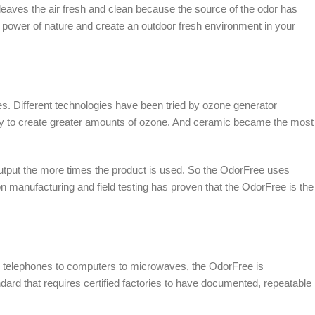
leaves the air fresh and clean because the source of the odor has
 power of nature and create an outdoor fresh environment in your
. Different technologies have been tried by ozone generator
lity to create greater amounts of ozone. And ceramic became the most
 output the more times the product is used. So the OdorFree uses
 manufacturing and field testing has proven that the OdorFree is the
om telephones to computers to microwaves, the OdorFree is
ndard that requires certified factories to have documented, repeatable