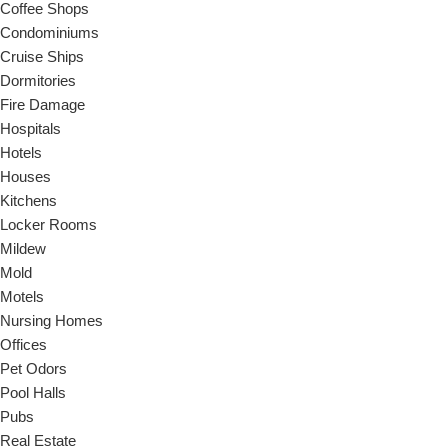
Coffee Shops
Condominiums
Cruise Ships
Dormitories
Fire Damage
Hospitals
Hotels
Houses
Kitchens
Locker Rooms
Mildew
Mold
Motels
Nursing Homes
Offices
Pet Odors
Pool Halls
Pubs
Real Estate