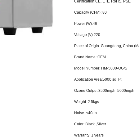
Certification:CE, ETL, RoHS, PSE
Capacity (CFM): 80
Power (W):46
Voltage (V):220
Place of Origin: Guangdong, China (M
Brand Name: OEM
Model Number: HM-5000-OG/S
Application Area:5000 sq. Ft
Ozone Output:3500mg/h, 5000mg/h
Weight: 2.5kgs
Noise: <40db
Color: Black ,Sliver
Warranty: 1
years