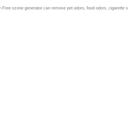
-Free ozone generator can remove pet odors, food odors, cigarette s