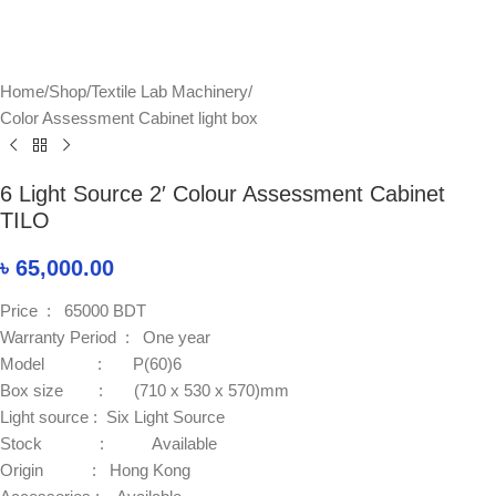
Home
/
Shop
/
Textile Lab Machinery
/
Color Assessment Cabinet light box
6 Light Source 2′ Colour Assessment Cabinet
TILO
৳
65,000.00
Price : 65000 BDT
Warranty Period : One year
Model : P(60)6
Box size : (710 x 530 x 570)mm
Light source : Six Light Source
Stock : Available
Origin : Hong Kong