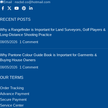
Email : nscbd.co@hotmail.com
RECENT POSTS
Why a Rangefinder is Important for Land Surveyors, Golf Players &
Long-Distance Shooting Practice
08/05/2026
1 Comment
Why Pantone Colour Guide Book is Important for Garments &
Buying House Owners
08/05/2026
1 Comment
OUR TERMS
Order Tracking
Advance Payment
Secure Payment
Service Center