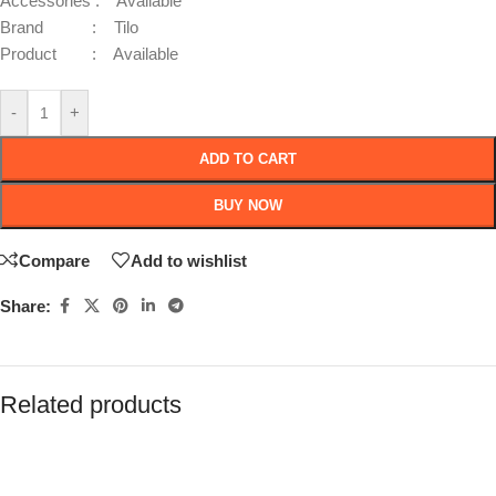
Accessories : Available
Brand : Tilo
Product : Available
-
+
ADD TO CART
BUY NOW
Compare
Add to wishlist
Share:
Related products