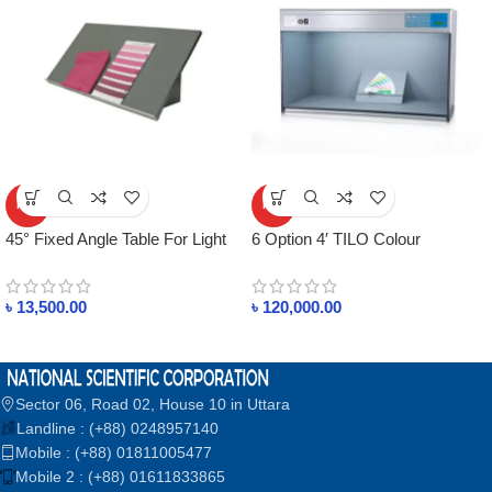
HOT
HOT
45° Fixed Angle Table For Light
6 Option 4′ TILO Colour
Box in Bangladesh
Assessment Cabinet
৳
13,500.00
৳
120,000.00
Sector 06, Road 02, House 10 in Uttara
Landline : (+88) 0248957140
Mobile : (+88) 01811005477
Mobile 2 : (+88) 01611833865