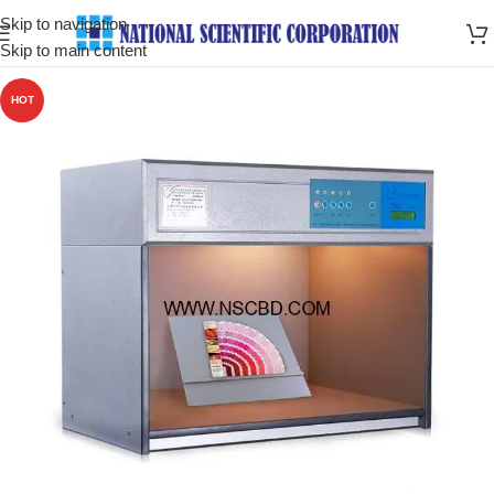
Skip to navigation
Skip to main content
HOT