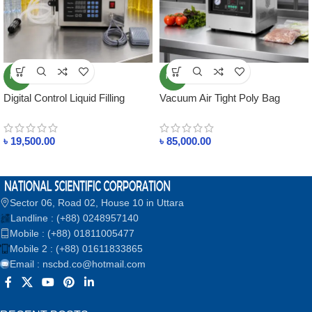
NEW
NEW
Digital Control Liquid Filling
Vacuum Air Tight Poly Bag
Machine SG-180 (2ml-1000ml) –
Sealer Machine SG-260 Double
Manual & Automatic Bottle Filler
Sided Sealing SUJA GLOBAL
৳
19,500.00
৳
85,000.00
for Water, Juice, Milk, Oil,
Perfume, Essential Oils,
Beverages, Low Viscosity
Liquids
Sector 06, Road 02, House 10 in Uttara
Landline : (+88) 0248957140
Mobile : (+88) 01811005477
Mobile 2 : (+88) 01611833865
Email : nscbd.co@hotmail.com