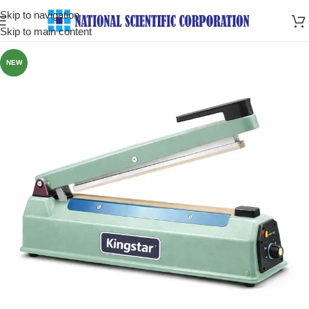
Skip to navigation
Skip to main content
NEW