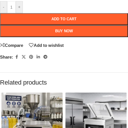
-
+
ADD TO CART
BUY NOW
Compare
Add to wishlist
Share:
Related products