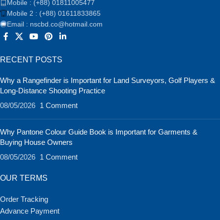
Mobile : (+88) 01811005477
Mobile 2 : (+88) 01611833865
Email : nscbd.co@hotmail.com
RECENT POSTS
Why a Rangefinder is Important for Land Surveyors, Golf Players &
Long-Distance Shooting Practice
08/05/2026
1 Comment
Why Pantone Colour Guide Book is Important for Garments &
Buying House Owners
08/05/2026
1 Comment
OUR TERMS
Order Tracking
Advance Payment