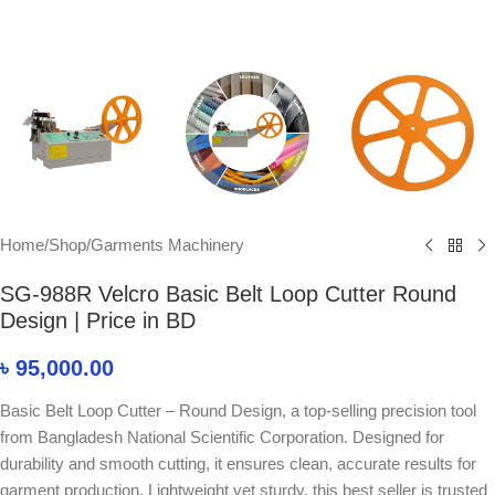
Home
/
Shop
/
Garments Machinery
SG-988R Velcro Basic Belt Loop Cutter Round
Design | Price in BD
৳
95,000.00
Basic Belt Loop Cutter – Round Design, a top-selling precision tool
from Bangladesh National Scientific Corporation. Designed for
durability and smooth cutting, it ensures clean, accurate results for
garment production. Lightweight yet sturdy, this best seller is trusted