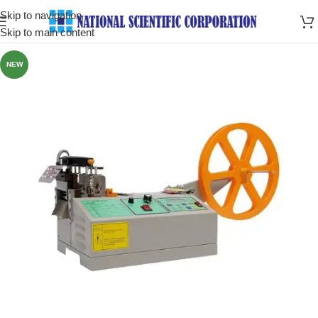
Skip to navigation
Skip to main content
NEW