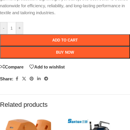
nationwide for efficiency, reliability, and long-lasting performance in
textile and tailoring industries.
-
+
ADD TO CART
BUY NOW
Compare
Add to wishlist
Share:
Related products