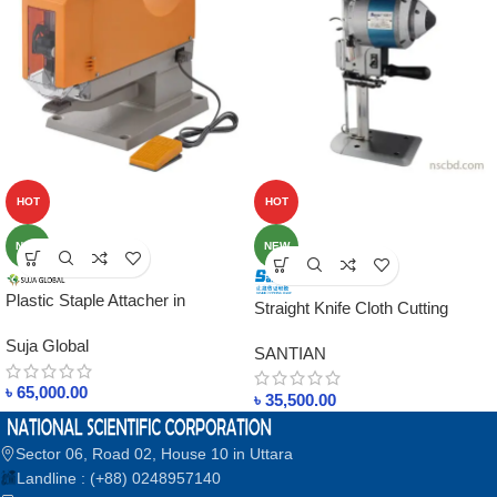
HOT
HOT
NEW
NEW
Plastic Staple Attacher in
Straight Knife Cloth Cutting
bangladesh Suja Singapore
Machine 5001 in bangladesh
Suja Global
SANTIAN
৳
65,000.00
৳
35,500.00
Sector 06, Road 02, House 10 in Uttara
Landline : (+88) 0248957140