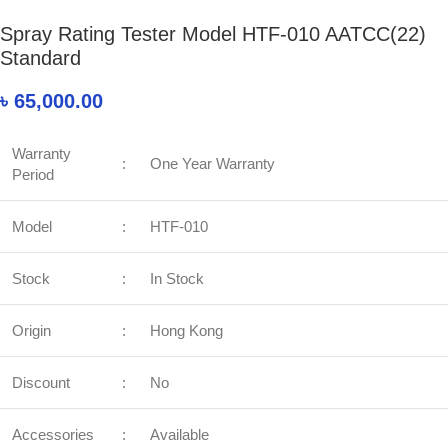
Spray Rating Tester Model HTF-010 AATCC(22)
Standard
৳
65,000.00
Warranty
:
One Year Warranty
Period
Model
:
HTF-010
Stock
:
In Stock
Origin
:
Hong Kong
Discount
:
No
Accessories
:
Available