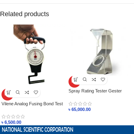
Related products
HOT
Spray Rating Tester Gester
HOT
Brand in Bangladesh
Vilene Analog Fusing Bond Test
৳
65,000.00
Machine in Bangladesh
৳
6,500.00