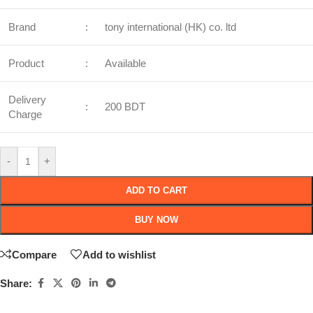
Brand
:
tony international (HK) co. ltd
Product
:
Available
Delivery
:
200 BDT
Charge
-
+
ADD TO CART
BUY NOW
Compare
Add to wishlist
Share: