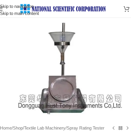
Skip to navigation
Skip to main content
Home
/
Shop
/
Textile Lab Machinery
/
Spray Rating Tester