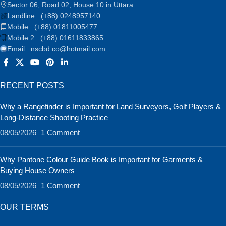
Sector 06, Road 02, House 10 in Uttara
Landline : (+88) 0248957140
Mobile : (+88) 01811005477
Mobile 2 : (+88) 01611833865
Email : nscbd.co@hotmail.com
RECENT POSTS
Why a Rangefinder is Important for Land Surveyors, Golf Players &
Long-Distance Shooting Practice
08/05/2026
1 Comment
Why Pantone Colour Guide Book is Important for Garments &
Buying House Owners
08/05/2026
1 Comment
OUR TERMS