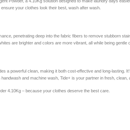
rgent Powder, a 4.10Kg solution designed to make laundry days easier
ensure your clothes look their best, wash after wash.
ce, penetrating deep into the fabric fibers to remove stubborn stains
ites are brighter and colors are more vibrant, all while being gentle 
es a powerful clean, making it both cost-effective and long-lasting. I
handwash and machine wash, Tide+ is your partner in fresh, clean, a
der 4.10Kg – because your clothes deserve the best care.