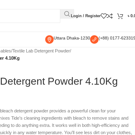
Login / Register
৳
0.
Uttara Dhaka-1230
(+88) 0177-62331
mables
/
Textile Lab Detergent Powder
/
er 4.10Kg
 Detergent Powder 4.10Kg
 bleach detergent powder provides a powerful clean for your
ixes Tide’s cleaning ingredients with bleach to remove stains and
ding to do anything extra. It works well in both high-efficiency and
ickly in any water temperature. You’ll see less dirt on your clothes,