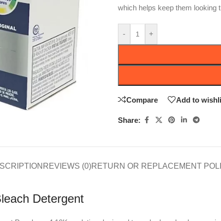
which helps keep them looking 
-
+
Compare
Add to wishli
Share:
SCRIPTION
REVIEWS (0)
RETURN OR REPLACEMENT POL
Bleach Detergent