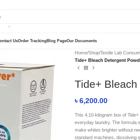
ontact Us
Order Tracking
Blog Page
Our Documents
Home
/
Shop
/
Textile Lab Consu
Tide+ Bleach Detergent Powd
Tide+ Bleach
৳
6,200.00
This 4.10-kilogram box of Tide+
everyday laundry. The formula m
make whites brighter without nee
standard machines, dissolving qu