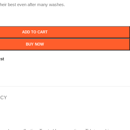
their best even after many washes.
ADD TO CART
BUY NOW
st
ICY