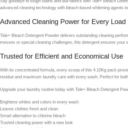
Say goodbye to tough stains and dull fabrics with Tide+ Bleach Dete
advanced cleaning technology with bleach-based whitening agents to 
Advanced Cleaning Power for Every Load
Tide+ Bleach Detergent Powder delivers outstanding cleaning performan
messes or special cleaning challenges, this detergent ensures your wh
Trusted for Efficient and Economical Use
With its concentrated formula, every scoop of this 4.10Kg pack provid
residue and maximum laundry care with every wash. Perfect for both 
Upgrade your laundry routine today with Tide+ Bleach Detergent Pow
Brightens whites and colors in every wash
Leaves clothes fresh and clean
Smart alternative to chlorine bleach
Trusted cleaning power with a new look