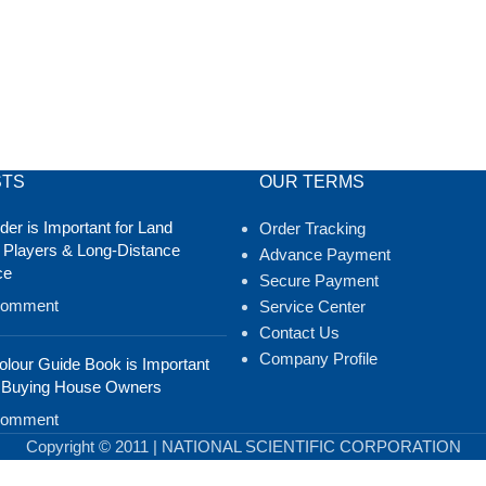
STS
OUR TERMS
er is Important for Land
Order Tracking
 Players & Long-Distance
Advance Payment
ce
Secure Payment
Comment
Service Center
Contact Us
Company Profile
lour Guide Book is Important
 Buying House Owners
Comment
Copyright © 2011 | NATIONAL SCIENTIFIC CORPORATION