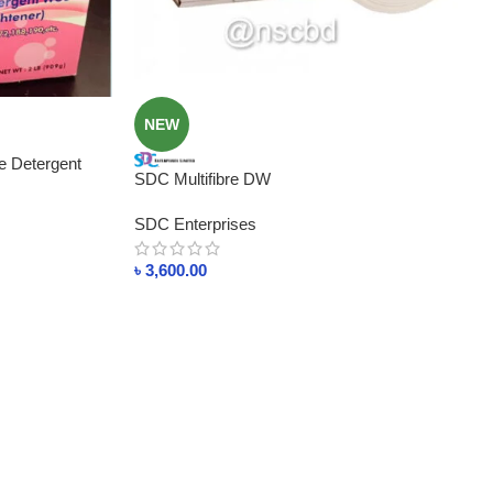
NEW
e Detergent
SDC Multifibre DW
SDC Enterprises
৳
3,600.00