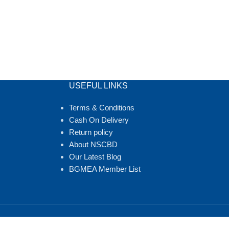
USEFUL LINKS
Terms & Conditions
Cash On Delivery
Return policy
About NSCBD
Our Latest Blog
BGMEA Member List