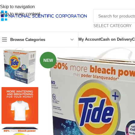
Skip to navigation
Skip to main content
SELECT CATEGORY
My Account
Cash on Delivery
C
Browse Categories
NEW