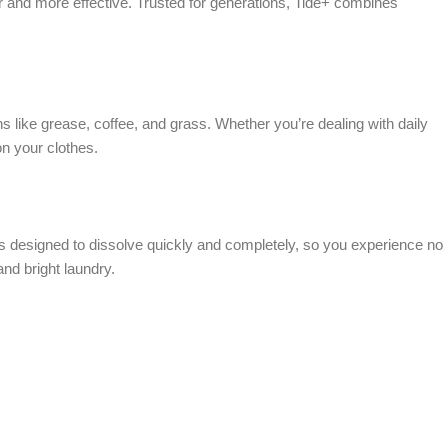
 and more effective. Trusted for generations, Tide+ combines
 like grease, coffee, and grass. Whether you’re dealing with daily
on your clothes.
t’s designed to dissolve quickly and completely, so you experience no
nd bright laundry.