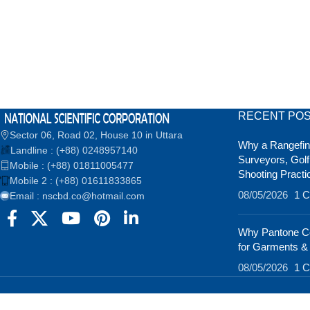
RECENT PO
Sector 06, Road 02, House 10 in Uttara
Why a Rangefind
Landline : (+88) 0248957140
Surveyors, Golf
Mobile : (+88) 01811005477
Shooting Practi
Mobile 2 : (+88) 01611833865
08/05/2026
1 
Email : nscbd.co@hotmail.com
Why Pantone Co
for Garments &
08/05/2026
1 