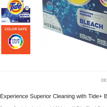
DE
Experience Superior Cleaning with Tide+ 