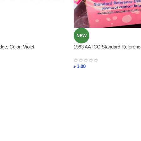
NEW
dge, Color: Violet
1993 AATCC Standard Referenc
WITHOUT Brightener
৳
1.00