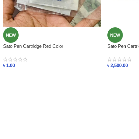
NEW
NEW
Sato Pen Cartridge Red Color
Sato Pen Cartri
৳
1.00
৳
2,500.00