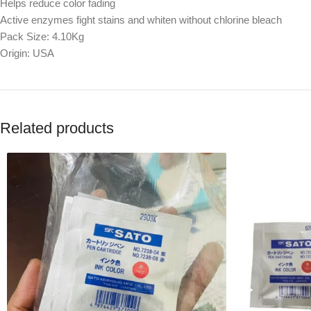
Helps reduce color fading
Active enzymes fight stains and whiten without chlorine bleach
Pack Size: 4.10Kg
Origin: USA
Related products