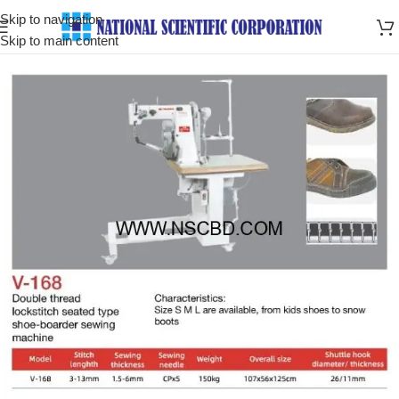
Skip to navigation
Skip to main content