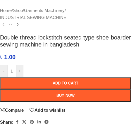
Home
/
Shop
/
Garments Machinery
/
INDUSTRIAL SEWING MACHINE
Double thread lockstitch seated type shoe-boarder
sewing machine in bangladesh
৳
1.00
-
+
ADD TO CART
BUY NOW
Compare
Add to wishlist
Share: