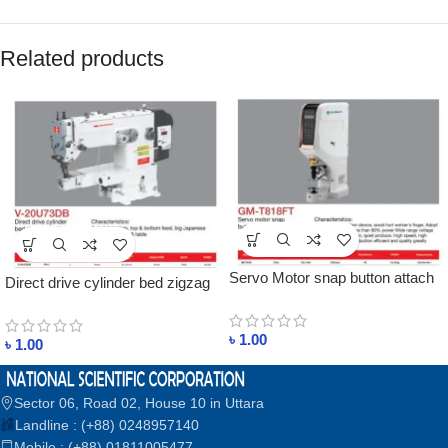
Related products
Servo Motor snap button attach
Direct drive cylinder bed zigzag
machine price in bangladesh
machine price in bangladesh
৳
1.00
৳
1.00
Sector 06, Road 02, House 10 in Uttara
Landline : (+88) 0248957140
Mobile : (+88) 01811005477