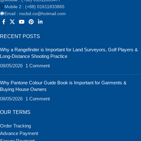
Mobile 2 : (+88) 01611833865
Email : nscbd.co@hotmail.com
RECENT POSTS
Why a Rangefinder is Important for Land Surveyors, Golf Players &
Long-Distance Shooting Practice
08/05/2026
1 Comment
Why Pantone Colour Guide Book is Important for Garments &
Buying House Owners
08/05/2026
1 Comment
OUR TERMS
Order Tracking
Advance Payment
Secure Payment