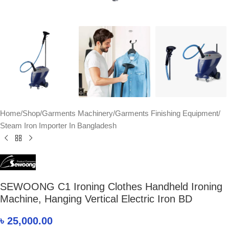
Home
/
Shop
/
Garments Machinery
/
Garments Finishing Equipment
/
Steam Iron Importer In Bangladesh
SEWOONG C1 Ironing Clothes Handheld Ironing
Machine, Hanging Vertical Electric Iron BD
৳
25,000.00