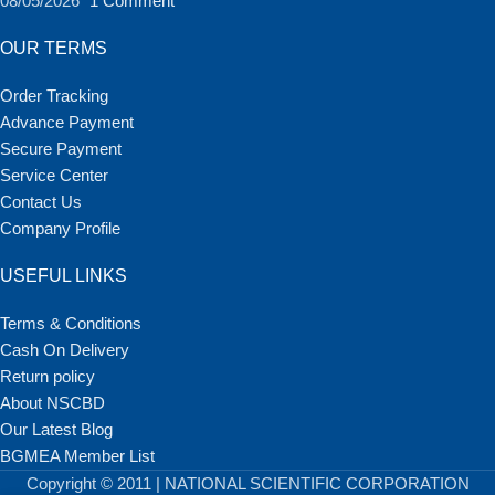
08/05/2026
1 Comment
OUR TERMS
Order Tracking
Advance Payment
Secure Payment
Service Center
Contact Us
Company Profile
USEFUL LINKS
Terms & Conditions
Cash On Delivery
Return policy
About NSCBD
Our Latest Blog
BGMEA Member List
Copyright © 2011 | NATIONAL SCIENTIFIC CORPORATION