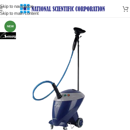
Skip to navigation
Skip to main content
NEW