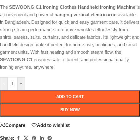
The
SEWOONG C1 Ironing Clothes Handheld Ironing Machine
is
a convenient and powerful
hanging vertical electric iron
available
in Bangladesh. Designed for quick and easy garment care, it delivers
strong steam performance to remove wrinkles effortlessly from
shirts, sarees, suits, curtains, and delicate fabrics. Its lightweight and
handheld design make it perfect for home use, boutiques, and small
garment units. With fast heating and smooth steam flow, the
SEWOONG C1
ensures safe, efficient, and professional-quality
ironing anytime, anywhere.
-
+
ADD TO CART
BUY NOW
Compare
Add to wishlist
Share: