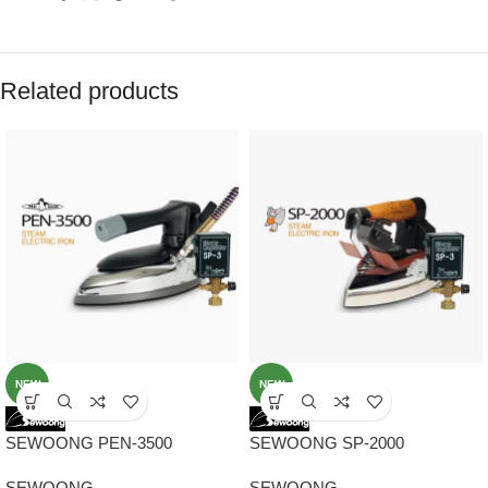
Related products
NEW
NEW
SEWOONG PEN-3500
SEWOONG SP-2000
ORIGINAL KOREA STEAM
ORIGINAL KOREA STEAM
SEWOONG
SEWOONG