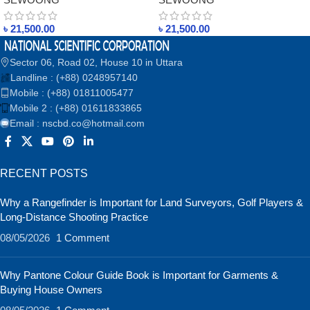
ELECTRIC IRON IN
ELECTRIC IRON IN
BANGLADESH
BANGLADESH
৳
21,500.00
৳
21,500.00
Sector 06, Road 02, House 10 in Uttara
Landline : (+88) 0248957140
Mobile : (+88) 01811005477
Mobile 2 : (+88) 01611833865
Email : nscbd.co@hotmail.com
RECENT POSTS
Why a Rangefinder is Important for Land Surveyors, Golf Players &
Long-Distance Shooting Practice
08/05/2026
1 Comment
Why Pantone Colour Guide Book is Important for Garments &
Buying House Owners