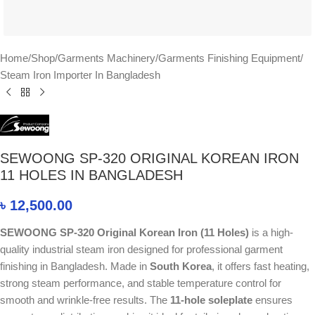
Home
/
Shop
/
Garments Machinery
/
Garments Finishing Equipment
/
Steam Iron Importer In Bangladesh
SEWOONG SP-320 ORIGINAL KOREAN IRON
11 HOLES IN BANGLADESH
৳
12,500.00
SEWOONG SP-320 Original Korean Iron (11 Holes)
is a high-
quality industrial steam iron designed for professional garment
finishing in Bangladesh. Made in
South Korea
, it offers fast heating,
strong steam performance, and stable temperature control for
smooth and wrinkle-free results. The
11-hole soleplate
ensures