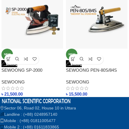
NEW
NEW
SEWOONG SP-2000
SEWOONG PEN-80S/84S
ORIGINAL KOREA STEAM
ORIGINAL KOREA STEAM
SEWOONG
SEWOONG
ELECTRIC IRON IN
IRONS IN BANGLADESH
BANGLADESH
৳
21,500.00
৳
15,500.00
Sector 06, Road 02, House 10 in Uttara
Landline : (+88) 0248957140
Mobile : (+88) 01811005477
Mobile 2 : (+88) 01611833865