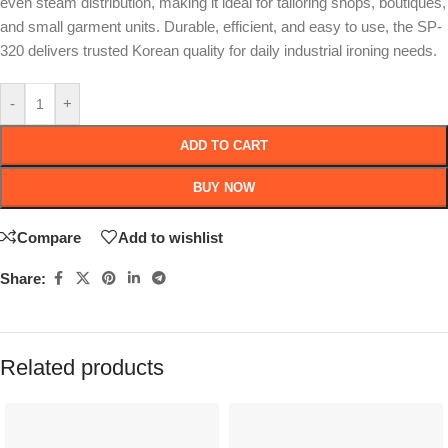
even steam distribution, making it ideal for tailoring shops, boutiques,
and small garment units. Durable, efficient, and easy to use, the SP-
320 delivers trusted Korean quality for daily industrial ironing needs.
-
+
ADD TO CART
BUY NOW
Compare
Add to wishlist
Share:
Related products