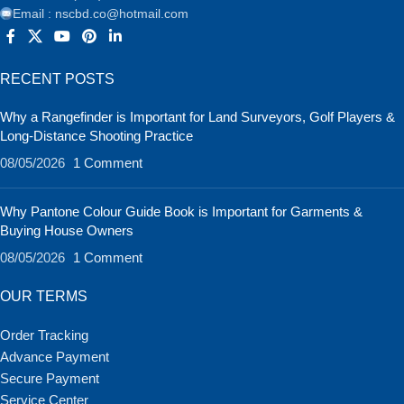
Email : nscbd.co@hotmail.com
RECENT POSTS
Why a Rangefinder is Important for Land Surveyors, Golf Players &
Long-Distance Shooting Practice
08/05/2026
1 Comment
Why Pantone Colour Guide Book is Important for Garments &
Buying House Owners
08/05/2026
1 Comment
OUR TERMS
Order Tracking
Advance Payment
Secure Payment
Service Center