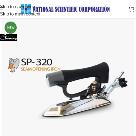
Skip to navigation
Skip to main content
NEW