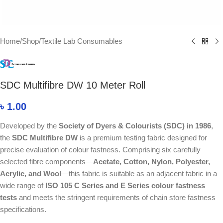
Home
/
Shop
/
Textile Lab Consumables
SDC Multifibre DW 10 Meter Roll
৳
1.00
Developed by the
Society of Dyers & Colourists (
SDC
) in 1986
,
the
SDC Multifibre DW
is a premium testing fabric designed for
precise evaluation of colour fastness. Comprising six carefully
selected fibre components—
Acetate, Cotton, Nylon, Polyester,
Acrylic, and Wool
—this fabric is suitable as an adjacent fabric in a
wide range of
ISO 105 C Series and E Series colour fastness
tests
and meets the stringent requirements of chain store fastness
specifications.