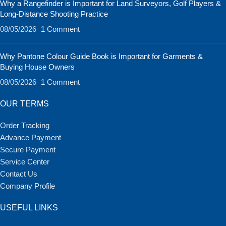
Why a Rangefinder is Important for Land Surveyors, Golf Players &
Long-Distance Shooting Practice
08/05/2026
1 Comment
Why Pantone Colour Guide Book is Important for Garments &
Buying House Owners
08/05/2026
1 Comment
OUR TERMS
Order Tracking
Advance Payment
Secure Payment
Service Center
Contact Us
Company Profile
USEFUL LINKS