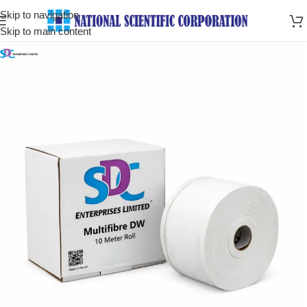
Skip to navigation
Skip to main content