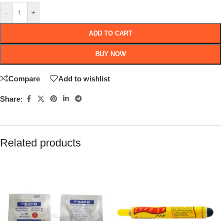
-
+
ADD TO CART
BUY NOW
Compare
Add to wishlist
Share:
Related products