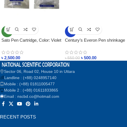
NEW
-9%
Sato Pen Cartridge, Color: Violet
Century’s Everon Pen shrinkage
template marker textile marker
pen
৳
2,500.00
৳
500.00
৳
550.00
Sector 06, Road 02, House 10 in Uttara
Landline : (+88) 0248957140
Mobile : (+88) 01811005477
Mobile 2 : (+88) 01611833865
Email : nscbd.co@hotmail.com
RECENT POSTS