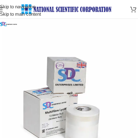
Skip to navigation
Skip to main content