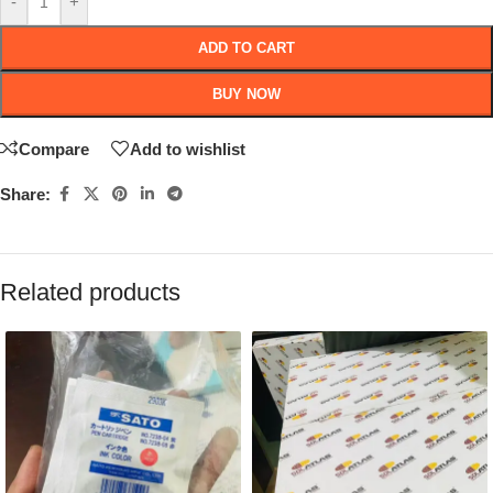
-
+
ADD TO CART
BUY NOW
Compare
Add to wishlist
Share:
Related products