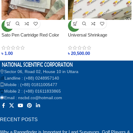
NEW
NEW
Sato Pen Cartridge Red Color
Universal Shrinkage
Percentage(%) Ruler
৳
1.00
৳
20,500.00
Sector 06, Road 02, House 10 in Uttara
Landline : (+88) 0248957140
Mobile : (+88) 01811005477
Mobile 2 : (+88) 01611833865
Email : nscbd.co@hotmail.com
RECENT POSTS
Why a Rangefinder is Important for Land Surveyors, Golf Players &