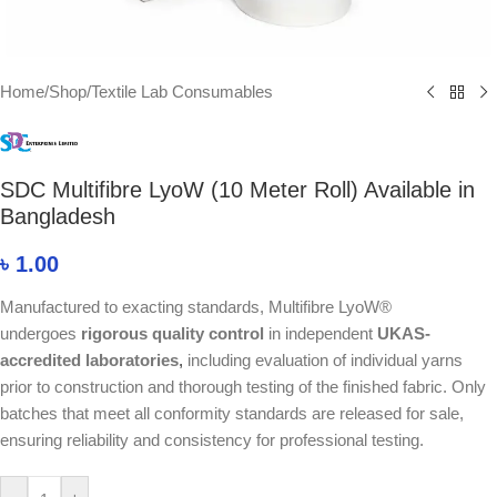
Home
/
Shop
/
Textile Lab Consumables
SDC Multifibre LyoW (10 Meter Roll) Available in
Bangladesh
৳
1.00
Manufactured to exacting standards, Multifibre LyoW®
undergoes
rigorous quality control
in independent
UKAS-
accredited laboratories
,
including evaluation of individual yarns
prior to construction and thorough testing of the finished fabric. Only
batches that meet all conformity standards are released for sale,
ensuring reliability and consistency for professional testing.