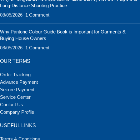
Long-Distance Shooting Practice
08/05/2026
1 Comment
Why Pantone Colour Guide Book is Important for Garments &
Buying House Owners
08/05/2026
1 Comment
OUR TERMS
Order Tracking
Advance Payment
Secure Payment
Service Center
Contact Us
Company Profile
USEFUL LINKS
Terms & Conditions