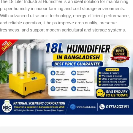
The 18 Liter Industrial Humidifier is an ideal solution for maintaining
proper humidity in indoor farming and cold storage environments.
With advanced ultrasonic technology, energy-efficient performance,
and reliable operation, it helps improve crop quality, preserve
freshness, and support modern agricultural and storage systems.