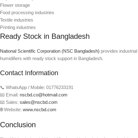
Flower storage
Food processing industries
Textile industries
Printing industries
Ready Stock in Bangladesh
National Scientific Corporation (NSC Bangladesh)
provides industrial
humidifiers with ready stock support in Bangladesh.
Contact Information
📞 WhatsApp / Mobile: 01776233191
📧 Email:
nscbd.co@hotmail.com
📧 Sales:
sales@nscbd.com
🌐 Website:
www.nscbd.com
Conclusion