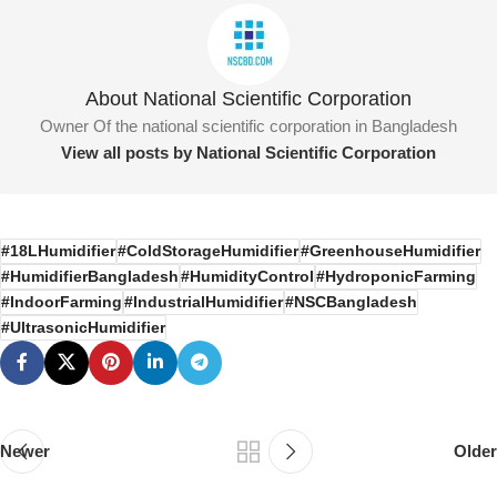
About National Scientific Corporation
Owner Of the national scientific corporation in Bangladesh
View all posts by National Scientific Corporation
#18LHumidifier
#ColdStorageHumidifier
#GreenhouseHumidifier
#HumidifierBangladesh
#HumidityControl
#HydroponicFarming
#IndoorFarming
#IndustrialHumidifier
#NSCBangladesh
#UltrasonicHumidifier
Newer
Older