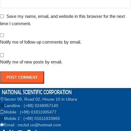
Save my name, email, and website in this browser for the next
time I comment.
Notify me of follow-up comments by email.
Notify me of new posts by email.
Sector 06, Road 02, House 10 in Uttara
Landline : (+88) 0248957140
Mobile : (+88) 01811005477
Mobile 2 : (+88) 01611833865
Email : nscbd.co@hotmail.com