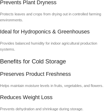
Prevents Plant Dryness
Protects leaves and crops from drying out in controlled farming
environments.
Ideal for Hydroponics & Greenhouses
Provides balanced humidity for indoor agricultural production
systems.
Benefits for Cold Storage
Preserves Product Freshness
Helps maintain moisture levels in fruits, vegetables, and flowers.
Reduces Weight Loss
Prevents dehydration and shrinkage during storage.