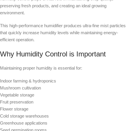
preserving fresh products, and creating an ideal growing
environment.
This high-performance humidifier produces ultra-fine mist particles
that quickly increase humidity levels while maintaining energy-
efficient operation.
Why Humidity Control is Important
Maintaining proper humidity is essential for:
Indoor farming & hydroponics
Mushroom cultivation
Vegetable storage
Fruit preservation
Flower storage
Cold storage warehouses
Greenhouse applications
Seed germination rooms