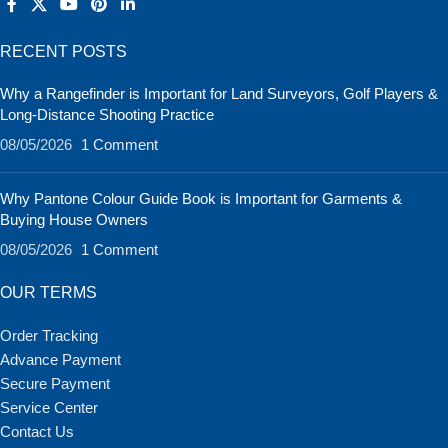
RECENT POSTS
Why a Rangefinder is Important for Land Surveyors, Golf Players &
Long-Distance Shooting Practice
08/05/2026
1 Comment
Why Pantone Colour Guide Book is Important for Garments &
Buying House Owners
08/05/2026
1 Comment
OUR TERMS
Order Tracking
Advance Payment
Secure Payment
Service Center
Contact Us