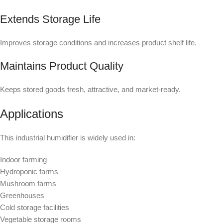
Extends Storage Life
Improves storage conditions and increases product shelf life.
Maintains Product Quality
Keeps stored goods fresh, attractive, and market-ready.
Applications
This industrial humidifier is widely used in:
Indoor farming
Hydroponic farms
Mushroom farms
Greenhouses
Cold storage facilities
Vegetable storage rooms