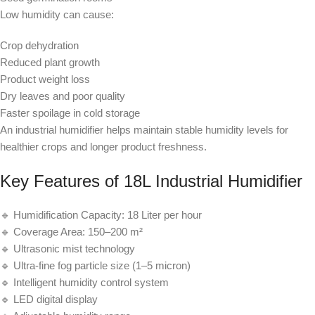
Low humidity can cause:
Crop dehydration
Reduced plant growth
Product weight loss
Dry leaves and poor quality
Faster spoilage in cold storage
An industrial humidifier helps maintain stable humidity levels for
healthier crops and longer product freshness.
Key Features of 18L Industrial Humidifier
🔹 Humidification Capacity: 18 Liter per hour
🔹 Coverage Area: 150–200 m²
🔹 Ultrasonic mist technology
🔹 Ultra-fine fog particle size (1–5 micron)
🔹 Intelligent humidity control system
🔹 LED digital display