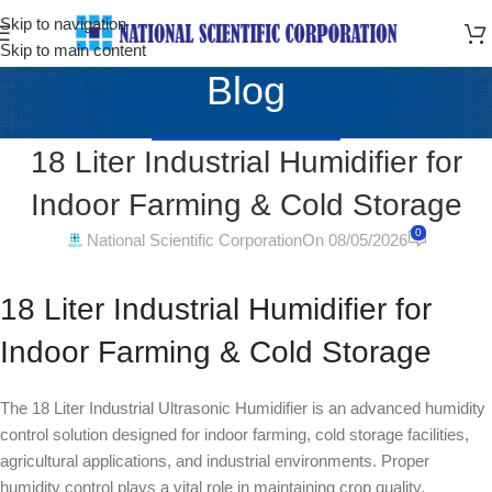
Skip to navigation
Skip to main content
Blog
AGRICULTURAL MACHINERY
18 Liter Industrial Humidifier for
Indoor Farming & Cold Storage
0
National Scientific Corporation
On 08/05/2026
18 Liter Industrial Humidifier for
Indoor Farming & Cold Storage
The 18 Liter Industrial Ultrasonic Humidifier is an advanced humidity
control solution designed for indoor farming, cold storage facilities,
agricultural applications, and industrial environments. Proper
humidity control plays a vital role in maintaining crop quality,