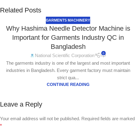
Related Posts
GARMENTS MACHINERY
Why Hashima Needle Detector Machine is
Important for Garments Industry QC in
Bangladesh
0
National Scientific Corporation
The garments industry is one of the largest and most important
industries in Bangladesh. Every garment factory must maintain
strict qua...
CONTINUE READING
Leave a Reply
Your email address will not be published.
Required fields are marked
*