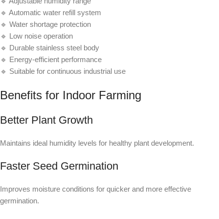
🔹 Adjustable humidity range
🔹 Automatic water refill system
🔹 Water shortage protection
🔹 Low noise operation
🔹 Durable stainless steel body
🔹 Energy-efficient performance
🔹 Suitable for continuous industrial use
Benefits for Indoor Farming
Better Plant Growth
Maintains ideal humidity levels for healthy plant development.
Faster Seed Germination
Improves moisture conditions for quicker and more effective
germination.