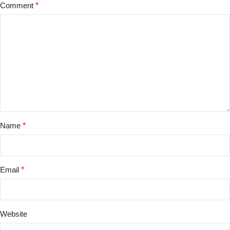
Comment
*
Name
*
Email
*
Website