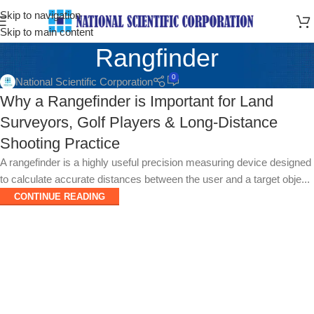
Skip to navigation
Skip to main content
Rangfinder
0
National Scientific Corporation
Why a Rangefinder is Important for Land
Surveyors, Golf Players & Long-Distance
Shooting Practice
A rangefinder is a highly useful precision measuring device designed
to calculate accurate distances between the user and a target obje...
CONTINUE READING