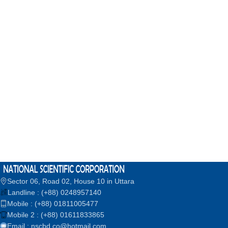
Sector 06, Road 02, House 10 in Uttara
Landline : (+88) 0248957140
Mobile : (+88) 01811005477
Mobile 2 : (+88) 01611833865
Email : nscbd.co@hotmail.com