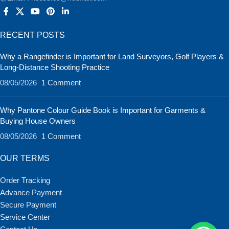
RECENT POSTS
Why a Rangefinder is Important for Land Surveyors, Golf Players &
Long-Distance Shooting Practice
08/05/2026
1 Comment
Why Pantone Colour Guide Book is Important for Garments &
Buying House Owners
08/05/2026
1 Comment
OUR TERMS
Order Tracking
Advance Payment
Secure Payment
Service Center