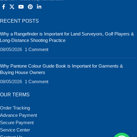
RECENT POSTS
Why a Rangefinder is Important for Land Surveyors, Golf Players &
Long-Distance Shooting Practice
08/05/2026
1 Comment
Why Pantone Colour Guide Book is Important for Garments &
Buying House Owners
08/05/2026
1 Comment
OUR TERMS
Order Tracking
Advance Payment
Secure Payment
Service Center