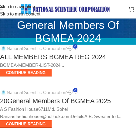
Skip to navigation
Skip to main content
General Members Of
BGMEA 2024
0
National Scientific Corporation
ALL MEMBERS BGMEA REG 2024
BGMEA-MEMBER-LIST-2024...
CONTINUE READING
0
National Scientific Corporation
20General Members Of BGMEA 2025
A S Fashion House6711Md. Sohel
Ranaasfashionhouse@outlook.comDetailsA.B. Sweater Ind...
CONTINUE READING