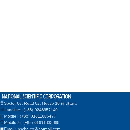
Sector 06, Road 02, House 10 in Uttara
Landline : (+88) 0248957140
Mobile : (+88) 01811005477
Mobile 2 : (+88) 01611833865
Email : nscbd.co@hotmail.com