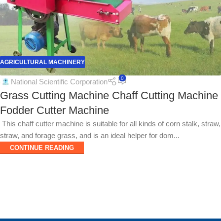
AGRICULTURAL MACHINERY
0
National Scientific Corporation
Grass Cutting Machine Chaff Cutting Machine
Fodder Cutter Machine
This chaff cutter machine is suitable for all kinds of corn stalk, straw,
straw, and forage grass, and is an ideal helper for dom...
CONTINUE READING