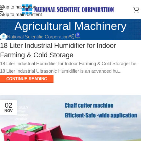
Skip to navigation
Skip to main content
Agricultural Machinery
0
National Scientific Corporation
18 Liter Industrial Humidifier for Indoor
Farming & Cold Storage
18 Liter Industrial Humidifier for Indoor Farming & Cold StorageThe
18 Liter Industrial Ultrasonic Humidifier is an advanced hu...
CONTINUE READING
02
NOV