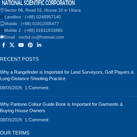
Sector 06, Road 02, House 10 in Uttara
Landline : (+88) 0248957140
Mobile : (+88) 01811005477
Mobile 2 : (+88) 01611833865
Email : nscbd.co@hotmail.com
RECENT POSTS
Why a Rangefinder is Important for Land Surveyors, Golf Players &
Long-Distance Shooting Practice
08/05/2026
1 Comment
Why Pantone Colour Guide Book is Important for Garments &
Buying House Owners
08/05/2026
1 Comment
OUR TERMS