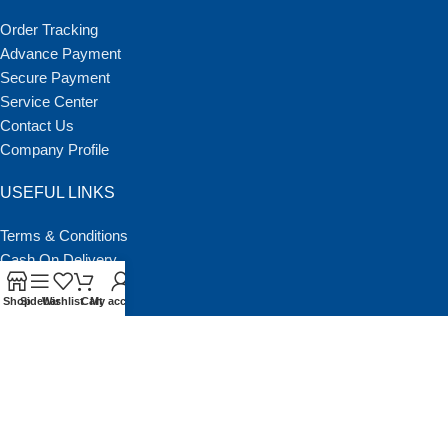
Order Tracking
Advance Payment
Secure Payment
Service Center
Contact Us
Company Profile
USEFUL LINKS
Terms & Conditions
Cash On Delivery
Return policy
Shop
Sidebar
Wishlist
Cart
My account
About NSCBD
Our Latest Blog
BGMEA Member List
Copyright © 2011 | NATIONAL SCIENTIFIC CORPORATION